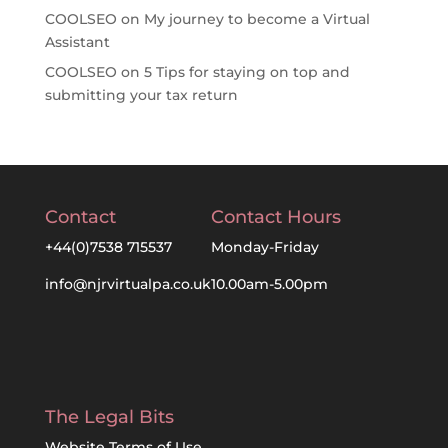
COOLSEO
on
My journey to become a Virtual
Assistant
COOLSEO
on
5 Tips for staying on top and
submitting your tax return
Contact
Contact Hours
+44(0)7538 715537
Monday-Friday
info@njrvirtualpa.co.uk
10.00am-5.00pm
The Legal Bits
Website Terms of Use