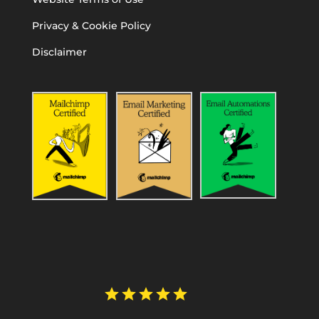
Privacy & Cookie Policy
Disclaimer