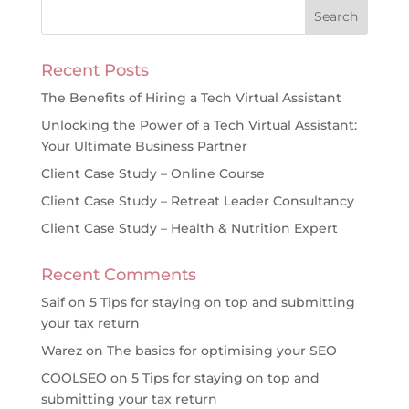
Recent Posts
The Benefits of Hiring a Tech Virtual Assistant
Unlocking the Power of a Tech Virtual Assistant:
Your Ultimate Business Partner
Client Case Study – Online Course
Client Case Study – Retreat Leader Consultancy
Client Case Study – Health & Nutrition Expert
Recent Comments
Saif
on
5 Tips for staying on top and submitting
your tax return
Warez
on
The basics for optimising your SEO
COOLSEO
on
5 Tips for staying on top and
submitting your tax return