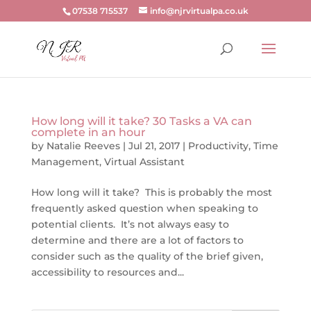
07538 715537
info@njrvirtualpa.co.uk
How long will it take? 30 Tasks a VA can
complete in an hour
by
Natalie Reeves
|
Jul 21, 2017
|
Productivity
,
Time
Management
,
Virtual Assistant
How long will it take? This is probably the most
frequently asked question when speaking to
potential clients. It’s not always easy to
determine and there are a lot of factors to
consider such as the quality of the brief given,
accessibility to resources and...