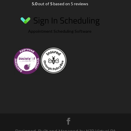
5.0
out of
5
based on 5 reviews
Appointment Scheduling Software
Designed, Built and Managed by NJR Virtual PA