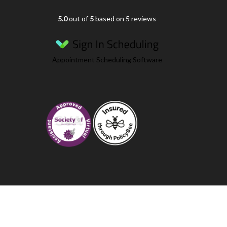
5.0
out of
5
based on 5 reviews
Appointment Scheduling Software