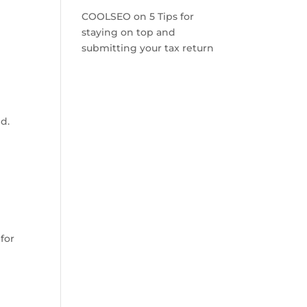
COOLSEO
on
5 Tips for
staying on top and
submitting your tax return
c
ed.
for