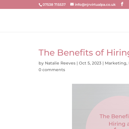
07538 715537
info@njrvirtualpa.co.uk
The Benefits of Hirin
by
Natalie Reeves
|
Oct 5, 2023
|
Marketing
,
0 comments