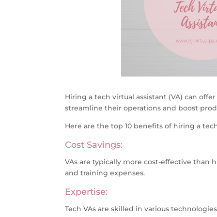
Hiring a tech virtual assistant (VA) can off
streamline their operations and boost produ
Here are the top 10 benefits of hiring a tech 
Cost Savings:
VAs are typically more cost-effective than h
and training expenses.
Expertise:
Tech VAs are skilled in various technologies