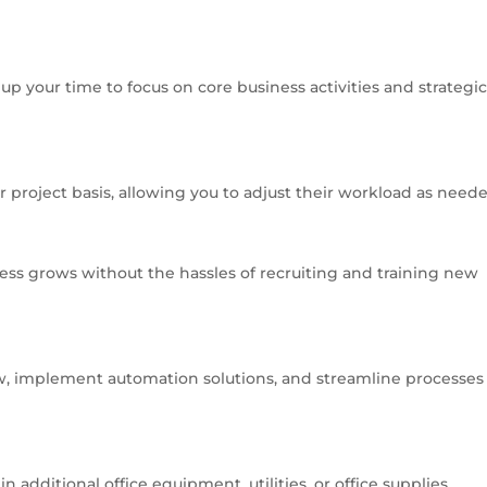
up your time to focus on core business activities and strategi
or project basis, allowing you to adjust their workload as need
ness grows without the hassles of recruiting and training new
w, implement automation solutions, and streamline processes 
 additional office equipment, utilities, or office supplies.