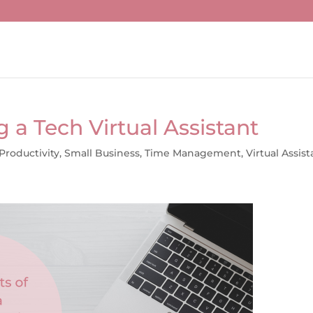
g a Tech Virtual Assistant
Productivity
,
Small Business
,
Time Management
,
Virtual Assist