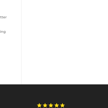
tter
king