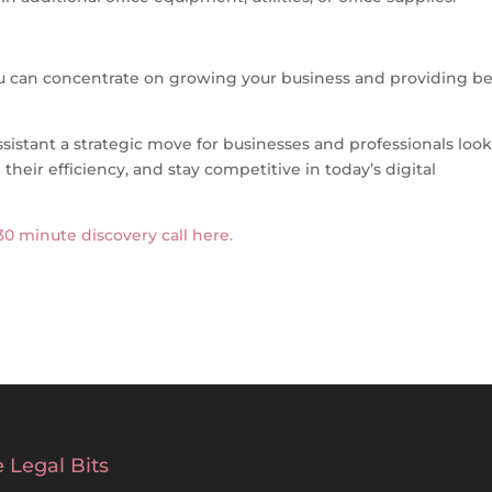
you can concentrate on growing your business and providing be
ssistant a strategic move for businesses and professionals loo
their efficiency, and stay competitive in today’s digital
 30 minute discovery call here.
 Legal Bits