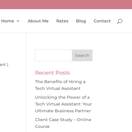
Home
About Me
Rates
Blog
Contact
ant
|
Recent Posts
The Benefits of Hiring a
Tech Virtual Assistant
Unlocking the Power of a
Tech Virtual Assistant: Your
Ultimate Business Partner
Client Case Study – Online
Course