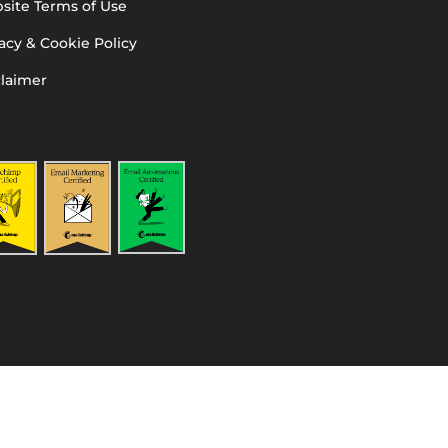
site Terms of Use
acy & Cookie Policy
claimer