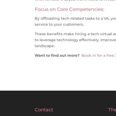
Focus on Core Competencies:
By offloading tech-related tasks to a VA, 
service to your customers.
These benefits make hiring a tech virtual a
to leverage technology effectively, improve 
landscape.
Want to find out more?
Book in for a free
Contact
The