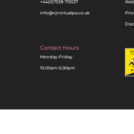
+44(0)7538 715537
Web
info@njrvirtualpa.co.uk
Priv
Dis
Contact Hours
Monday-Friday
10.00am-5.00pm