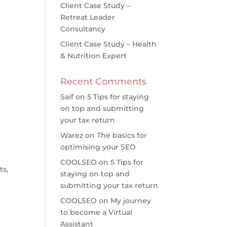
Client Case Study –
Retreat Leader
Consultancy
Client Case Study – Health
& Nutrition Expert
Recent Comments
Saif
on
5 Tips for staying
on top and submitting
your tax return
Warez
on
The basics for
optimising your SEO
COOLSEO
on
5 Tips for
ts,
staying on top and
submitting your tax return
COOLSEO
on
My journey
to become a Virtual
Assistant