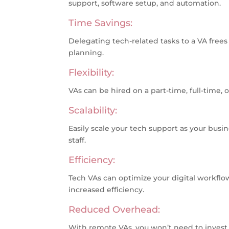
support, software setup, and automation.
Time Savings:
Delegating tech-related tasks to a VA frees 
planning.
Flexibility:
VAs can be hired on a part-time, full-time, 
Scalability:
Easily scale your tech support as your busi
staff.
Efficiency:
Tech VAs can optimize your digital workflo
increased efficiency.
Reduced Overhead:
With remote VAs, you won’t need to invest in