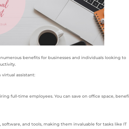
er numerous benefits for businesses and individuals looking to
ctivity.
virtual assistant:
iring full-time employees. You can save on office space, benefi
, software, and tools, making them invaluable for tasks like IT