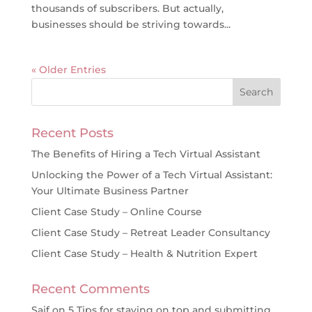
thousands of subscribers. But actually,
businesses should be striving towards...
« Older Entries
Recent Posts
The Benefits of Hiring a Tech Virtual Assistant
Unlocking the Power of a Tech Virtual Assistant:
Your Ultimate Business Partner
Client Case Study – Online Course
Client Case Study – Retreat Leader Consultancy
Client Case Study – Health & Nutrition Expert
Recent Comments
Saif
on
5 Tips for staying on top and submitting