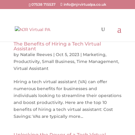
07538 715537
info@njrvirtualpa.co.uk
The Benefits of Hiring a Tech Virtual
Assistant
by
Natalie Reeves
|
Oct 5, 2023
|
Marketing
,
Productivity
,
Small Business
,
Time Management
,
Virtual Assistant
Hiring a tech virtual assistant (VA) can offer
numerous benefits for businesses and
individuals looking to streamline their operations
and boost productivity. Here are the top 10
benefits of hiring a tech virtual assistant: Cost
Savings: VAs are typically more...
Unlocking the Power of a Tech Virtual