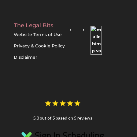
The Legal Bits
Website Terms of Use
Privacy & Cookie Policy
Disclaimer
5.0
out of
5
based on 5 reviews