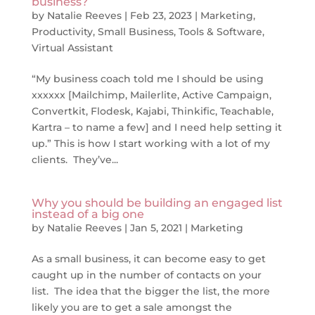
business?
by
Natalie Reeves
|
Feb 23, 2023
|
Marketing
,
Productivity
,
Small Business
,
Tools & Software
,
Virtual Assistant
“My business coach told me I should be using
xxxxxx [Mailchimp, Mailerlite, Active Campaign,
Convertkit, Flodesk, Kajabi, Thinkific, Teachable,
Kartra – to name a few] and I need help setting it
up.” This is how I start working with a lot of my
clients. They’ve...
Why you should be building an engaged list
instead of a big one
by
Natalie Reeves
|
Jan 5, 2021
|
Marketing
As a small business, it can become easy to get
caught up in the number of contacts on your
list. The idea that the bigger the list, the more
likely you are to get a sale amongst the