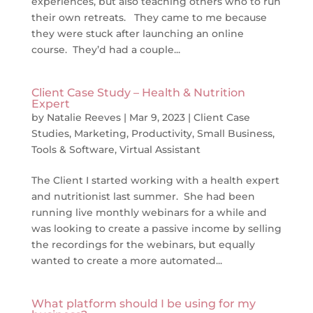
experiences, but also teaching others who to run
their own retreats. They came to me because
they were stuck after launching an online
course. They’d had a couple...
Client Case Study – Health & Nutrition
Expert
by
Natalie Reeves
|
Mar 9, 2023
|
Client Case
Studies
,
Marketing
,
Productivity
,
Small Business
,
Tools & Software
,
Virtual Assistant
The Client I started working with a health expert
and nutritionist last summer. She had been
running live monthly webinars for a while and
was looking to create a passive income by selling
the recordings for the webinars, but equally
wanted to create a more automated...
What platform should I be using for my