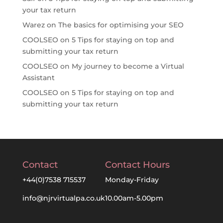
your tax return
Warez
on
The basics for optimising your SEO
COOLSEO
on
5 Tips for staying on top and
submitting your tax return
COOLSEO
on
My journey to become a Virtual
Assistant
COOLSEO
on
5 Tips for staying on top and
submitting your tax return
Contact
Contact Hours
+44(0)7538 715537
Monday-Friday
info@njrvirtualpa.co.uk
10.00am-5.00pm