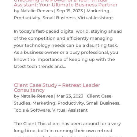
Assistant: Your Ultimate Business Partner
by
Natalie Reeves
|
Sep 19, 2023
|
Marketing
,
Productivity
,
Small Business
,
Virtual Assistant
In today’s fast-paced digital world, staying ahead
of the competition and efficiently managing
your technology needs can be a daunting task.
As a business owner or a busy professional, you
know the importance of keeping up with the
latest tech trends and...
Client Case Study – Retreat Leader
Consultancy
by
Natalie Reeves
|
Mar 23, 2023
|
Client Case
Studies
,
Marketing
,
Productivity
,
Small Business
,
Tools & Software
,
Virtual Assistant
The Client This client has been around for a very
long time, both in running their own retreat