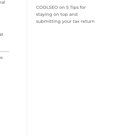
nal
COOLSEO
on
5 Tips for
staying on top and
submitting your tax return
at
ow