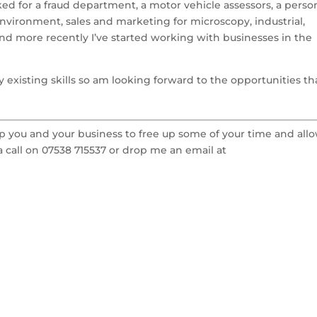
ed for a fraud department, a motor vehicle assessors, a perso
environment, sales and marketing for microscopy, industrial,
nd more recently I’ve started working with businesses in the
 existing skills so am looking forward to the opportunities th
elp you and your business to free up some of your time and all
 call on 07538 715537 or drop me an email at