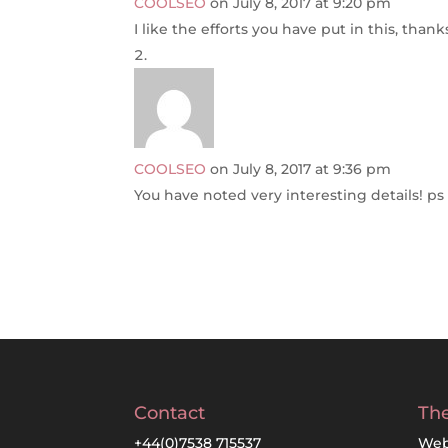
COOLSEO
on July 8, 2017 at 9:20 pm
I like the efforts you have put in this, thank
COOLSEO
on July 8, 2017 at 9:36 pm
You have noted very interesting details! ps 
Contact
The
+44(0)7538 715537
Web