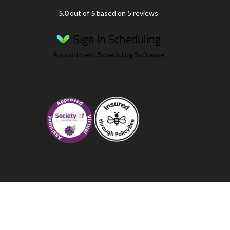
5.0
out of
5
based on 5 reviews
Appointment Scheduling Software