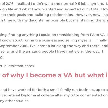
of 2016 I realised I didn’t want the normal 9-5 job anymore. 
 on life and what I now wanted and expected out of life. I lo
eet their goals and building relationships. However, now I h
ch time with my daughter as possible but maintaining the wh
hing, finding anything I could on transitioning from PA to VA. 
 know about running a business and selling myself?! I finally
tember 2016. I’ve learnt a lot along the way and there is sti
y so far and the amazing people I have met along the way. I
ng!
ry of why I become a VA but what i
 and have worked for both a small family run business, up to a
d a Secretarial Diploma at college after my tutor commented on
my other studies.