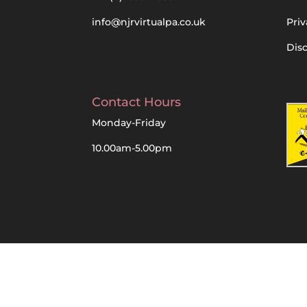
info@njrvirtualpa.co.uk
Priv
Dis
Contact Hours
Monday-Friday
10.00am-5.00pm
Designed, Built and Managed by NJR Virtua