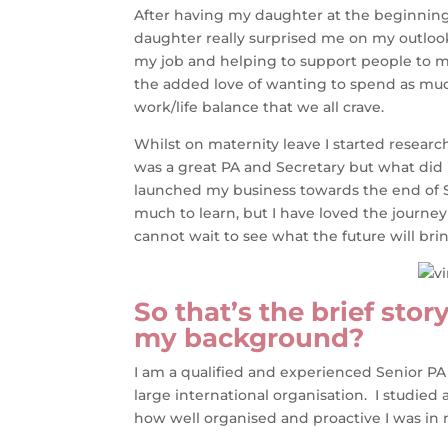
After having my daughter at the beginning 
daughter really surprised me on my outlook
my job and helping to support people to m
the added love of wanting to spend as mu
work/life balance that we all crave.
Whilst on maternity leave I started researc
was a great PA and Secretary but what did I
launched my business towards the end of Sep
much to learn, but I have loved the journe
cannot wait to see what the future will bri
So that’s the brief sto
my background?
I am a qualified and experienced Senior PA
large international organisation. I studie
how well organised and proactive I was in 