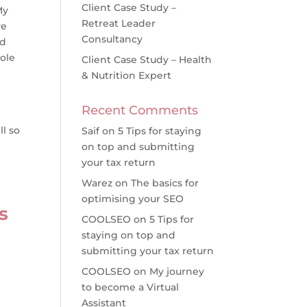
Client Case Study –
My
Retreat Leader
ve
Consultancy
ad
ole
Client Case Study – Health
& Nutrition Expert
I
Recent Comments
ll so
Saif
on
5 Tips for staying
on top and submitting
your tax return
Warez
on
The basics for
optimising your SEO
s
COOLSEO
on
5 Tips for
staying on top and
submitting your tax return
COOLSEO
on
My journey
to become a Virtual
Assistant