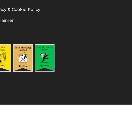
acy & Cookie Policy
claimer
l PA