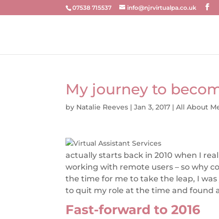
07538 715537
info@njrvirtualpa.co.uk
My journey to become
by
Natalie Reeves
|
Jan 3, 2017
|
All About M
actually starts back in 2010 when I re
working with remote users – so why cou
the time for me to take the leap, I wa
to quit my role at the time and found
Fast-forward to 2016