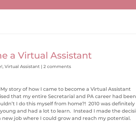
 a Virtual Assistant
e!
,
Virtual Assistant
|
2 comments
My story of how I came to become a Virtual Assistant
alised that my entire Secretarial and PA career had bee
ldn’t I do this myself from home?! 2010 was definitely
s young and had a lot to learn. Instead I made the decis
 a new job where I could grow and reach my potential.