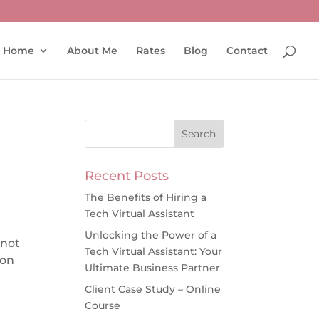
Home
About Me
Rates
Blog
Contact
Recent Posts
The Benefits of Hiring a
Tech Virtual Assistant
n
Unlocking the Power of a
 not
Tech Virtual Assistant: Your
ion
Ultimate Business Partner
Client Case Study – Online
Course