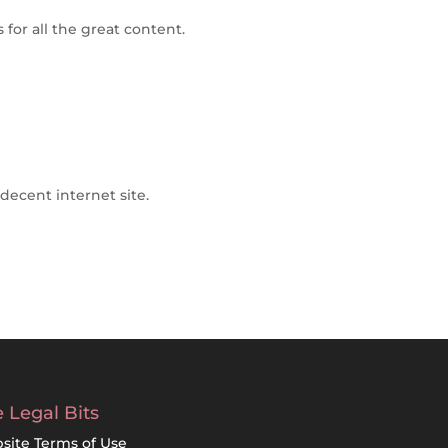
s for all the great content.
decent internet site.
 Legal Bits
site Terms of Use