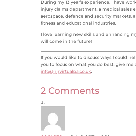
During my 13 year’s experience, I have work
injury claims department, a medical sales 
aerospace, defence and security markets, a
fitness and educational industries.
I love learning new skills and enhancing my
will come in the future!
If you would like to discuss ways I could h
you to focus on what you do best, give me a
info@njrvirtualpa.co.uk
.
2 Comments