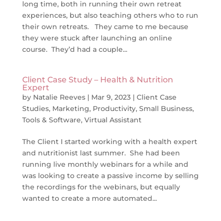
long time, both in running their own retreat
experiences, but also teaching others who to run
their own retreats. They came to me because
they were stuck after launching an online
course. They’d had a couple...
Client Case Study – Health & Nutrition
Expert
by
Natalie Reeves
|
Mar 9, 2023
|
Client Case
Studies
,
Marketing
,
Productivity
,
Small Business
,
Tools & Software
,
Virtual Assistant
The Client I started working with a health expert
and nutritionist last summer. She had been
running live monthly webinars for a while and
was looking to create a passive income by selling
the recordings for the webinars, but equally
wanted to create a more automated...