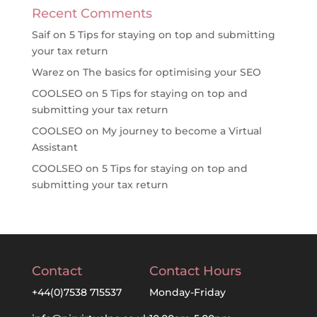
Recent Comments
Saif
on
5 Tips for staying on top and submitting
your tax return
Warez
on
The basics for optimising your SEO
COOLSEO
on
5 Tips for staying on top and
submitting your tax return
COOLSEO
on
My journey to become a Virtual
Assistant
COOLSEO
on
5 Tips for staying on top and
submitting your tax return
Contact
Contact Hours
+44(0)7538 715537
Monday-Friday