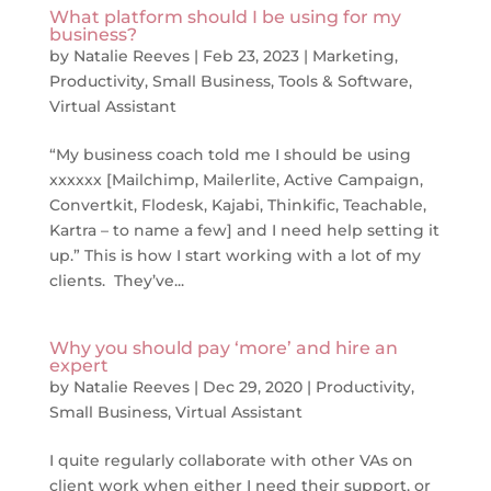
What platform should I be using for my
business?
by
Natalie Reeves
|
Feb 23, 2023
|
Marketing
,
Productivity
,
Small Business
,
Tools & Software
,
Virtual Assistant
“My business coach told me I should be using
xxxxxx [Mailchimp, Mailerlite, Active Campaign,
Convertkit, Flodesk, Kajabi, Thinkific, Teachable,
Kartra – to name a few] and I need help setting it
up.” This is how I start working with a lot of my
clients. They’ve...
Why you should pay ‘more’ and hire an
expert
by
Natalie Reeves
|
Dec 29, 2020
|
Productivity
,
Small Business
,
Virtual Assistant
I quite regularly collaborate with other VAs on
client work when either I need their support, or