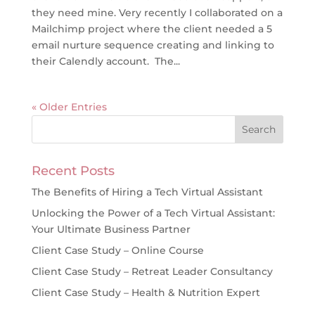
they need mine. Very recently I collaborated on a
Mailchimp project where the client needed a 5
email nurture sequence creating and linking to
their Calendly account. The...
« Older Entries
Recent Posts
The Benefits of Hiring a Tech Virtual Assistant
Unlocking the Power of a Tech Virtual Assistant:
Your Ultimate Business Partner
Client Case Study – Online Course
Client Case Study – Retreat Leader Consultancy
Client Case Study – Health & Nutrition Expert