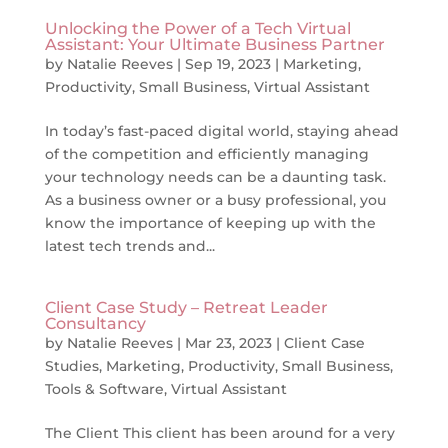
Unlocking the Power of a Tech Virtual
Assistant: Your Ultimate Business Partner
by
Natalie Reeves
|
Sep 19, 2023
|
Marketing
,
Productivity
,
Small Business
,
Virtual Assistant
In today’s fast-paced digital world, staying ahead
of the competition and efficiently managing
your technology needs can be a daunting task.
As a business owner or a busy professional, you
know the importance of keeping up with the
latest tech trends and...
Client Case Study – Retreat Leader
Consultancy
by
Natalie Reeves
|
Mar 23, 2023
|
Client Case
Studies
,
Marketing
,
Productivity
,
Small Business
,
Tools & Software
,
Virtual Assistant
The Client This client has been around for a very