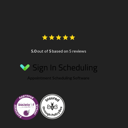
5.0
out of
5
based on 5 reviews
Appointment Scheduling Software