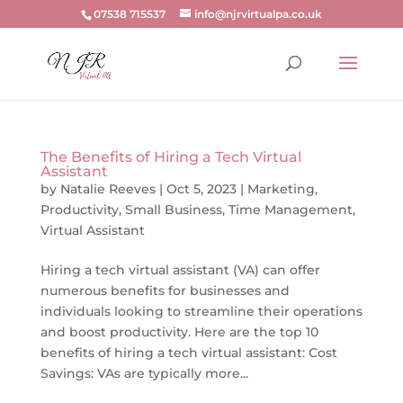
07538 715537
info@njrvirtualpa.co.uk
The Benefits of Hiring a Tech Virtual
Assistant
by
Natalie Reeves
|
Oct 5, 2023
|
Marketing
,
Productivity
,
Small Business
,
Time Management
,
Virtual Assistant
Hiring a tech virtual assistant (VA) can offer
numerous benefits for businesses and
individuals looking to streamline their operations
and boost productivity. Here are the top 10
benefits of hiring a tech virtual assistant: Cost
Savings: VAs are typically more...