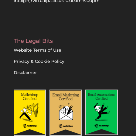
info@njrvirtualpa.co.uk
10.00am-5.00pm
The Legal Bits
Website Terms of Use
Privacy & Cookie Policy
Disclaimer