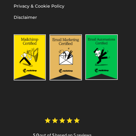
Privacy & Cookie Policy
Disclaimer
5.0
out of
5
based on 5 reviews