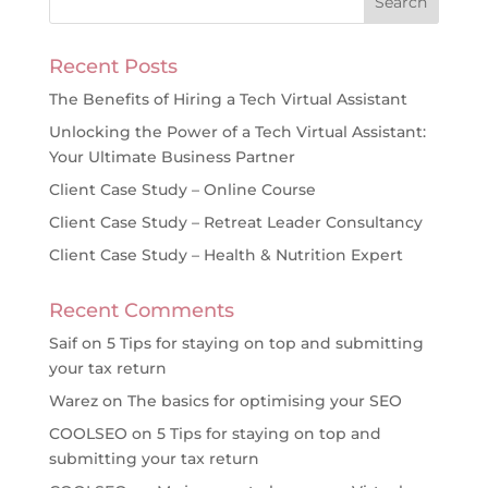
Recent Posts
The Benefits of Hiring a Tech Virtual Assistant
Unlocking the Power of a Tech Virtual Assistant:
Your Ultimate Business Partner
Client Case Study – Online Course
Client Case Study – Retreat Leader Consultancy
Client Case Study – Health & Nutrition Expert
Recent Comments
Saif
on
5 Tips for staying on top and submitting
your tax return
Warez
on
The basics for optimising your SEO
COOLSEO
on
5 Tips for staying on top and
submitting your tax return