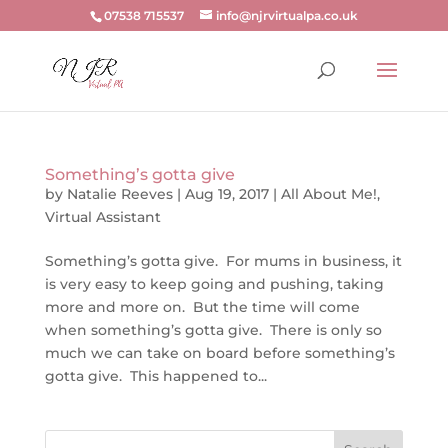
07538 715537
info@njrvirtualpa.co.uk
Something’s gotta give
by
Natalie Reeves
|
Aug 19, 2017
|
All About Me!
,
Virtual Assistant
Something’s gotta give. For mums in business, it
is very easy to keep going and pushing, taking
more and more on. But the time will come
when something’s gotta give. There is only so
much we can take on board before something’s
gotta give. This happened to...