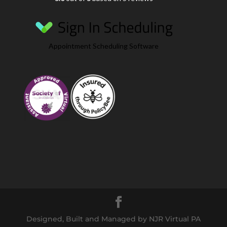
Appointment Scheduling Software
Designed, Built and Managed by NJR Virtual PA