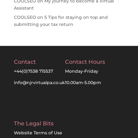
COOLSEO
on
My journey to become a Virtual
Assistant
COOLSEO
on
5 Tips for staying on top and
submitting your tax return
Contact
Contact Hours
+44(0)7538 715537
Monday-Friday
info@njrvirtualpa.co.uk
10.00am-5.00pm
The Legal Bits
Website Terms of Use