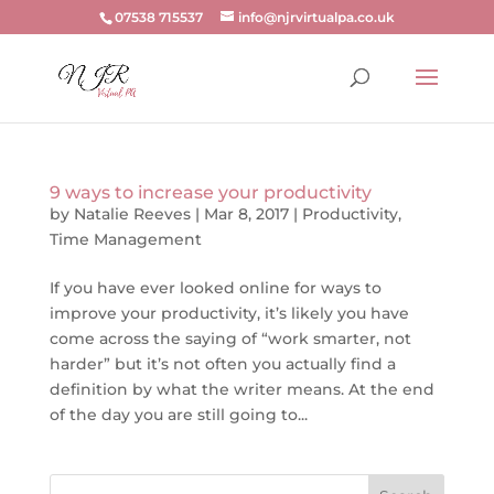
07538 715537
info@njrvirtualpa.co.uk
9 ways to increase your productivity
by
Natalie Reeves
|
Mar 8, 2017
|
Productivity
,
Time Management
If you have ever looked online for ways to
improve your productivity, it’s likely you have
come across the saying of “work smarter, not
harder” but it’s not often you actually find a
definition by what the writer means. At the end
of the day you are still going to...