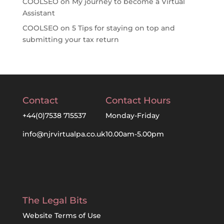
COOLSEO
on
My journey to become a Virtual
Assistant
COOLSEO
on
5 Tips for staying on top and
submitting your tax return
Contact
Contact Hours
+44(0)7538 715537
Monday-Friday
info@njrvirtualpa.co.uk
10.00am-5.00pm
The Legal Bits
Website Terms of Use