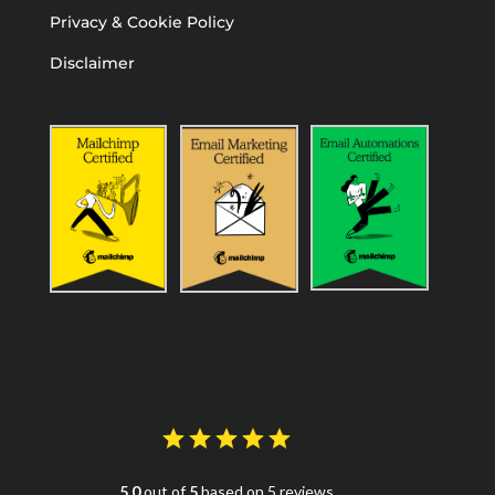
Privacy & Cookie Policy
Disclaimer
5.0
out of
5
based on 5 reviews