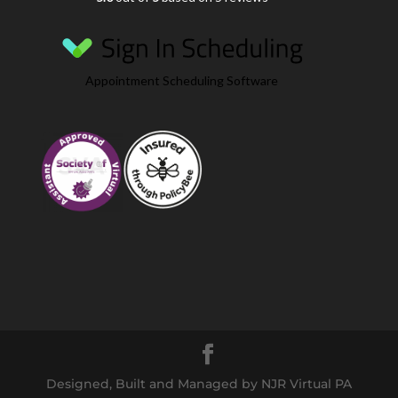
Appointment Scheduling Software
Designed, Built and Managed by NJR Virtual PA