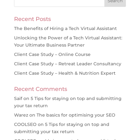
Recent Posts
The Benefits of Hiring a Tech Virtual Assistant
Unlocking the Power of a Tech Virtual Assistant:
Your Ultimate Business Partner
Client Case Study – Online Course
Client Case Study – Retreat Leader Consultancy
Client Case Study – Health & Nutrition Expert
Recent Comments
Saif
on
5 Tips for staying on top and submitting
your tax return
Warez
on
The basics for optimising your SEO
COOLSEO
on
5 Tips for staying on top and
submitting your tax return