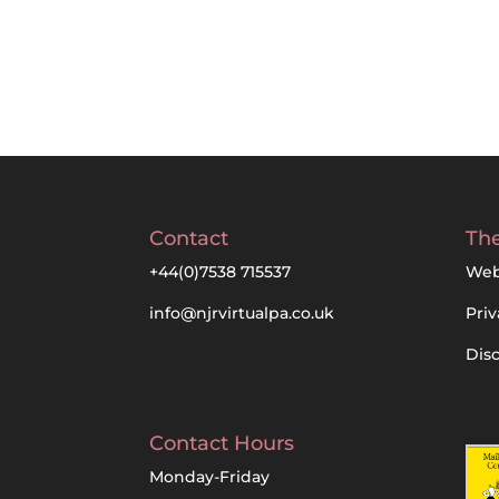
Contact
The
+44(0)7538 715537
Web
info@njrvirtualpa.co.uk
Priv
Dis
Contact Hours
Monday-Friday