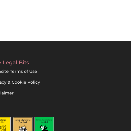
 Legal Bits
site Terms of Use
acy & Cookie Policy
claimer