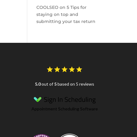
COOLSEO
on
5 Tips for
staying on top and
submitting your tax return
5.0
out of
5
based on 5 reviews
Appointment Scheduling Software