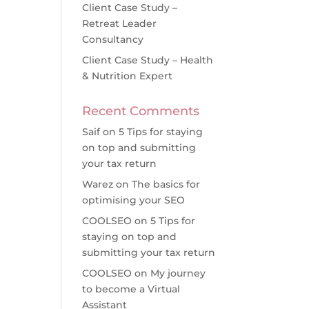
Client Case Study –
Retreat Leader
Consultancy
Client Case Study – Health
& Nutrition Expert
Recent Comments
Saif
on
5 Tips for staying
on top and submitting
your tax return
Warez
on
The basics for
optimising your SEO
COOLSEO
on
5 Tips for
staying on top and
submitting your tax return
COOLSEO
on
My journey
to become a Virtual
Assistant