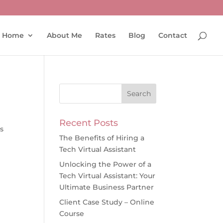
Home
About Me
Rates
Blog
Contact
Recent Posts
s
The Benefits of Hiring a
Tech Virtual Assistant
Unlocking the Power of a
Tech Virtual Assistant: Your
Ultimate Business Partner
Client Case Study – Online
Course