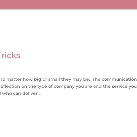
ricks
y
, no matter how big or small they may be. The communication
eflection on the type of company you are and the service you
 who can deliver...