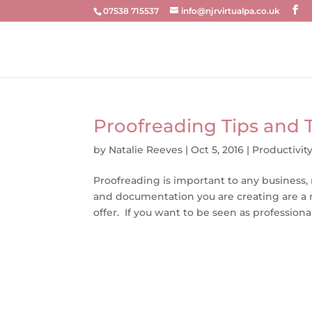
07538 715537
info@njrvirtualpa.co.uk
Proofreading Tips and T
by
Natalie Reeves
|
Oct 5, 2016
|
Productivit
Proofreading is important to any business
and documentation you are creating are a r
offer. If you want to be seen as professional