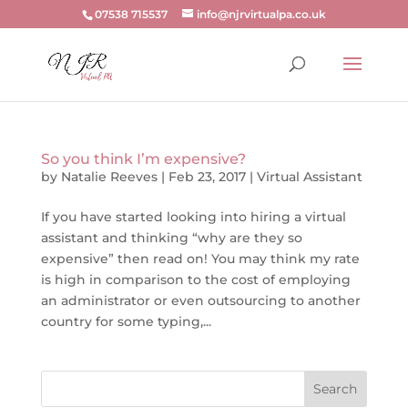
07538 715537
info@njrvirtualpa.co.uk
So you think I’m expensive?
by
Natalie Reeves
|
Feb 23, 2017
|
Virtual Assistant
If you have started looking into hiring a virtual
assistant and thinking “why are they so
expensive” then read on! You may think my rate
is high in comparison to the cost of employing
an administrator or even outsourcing to another
country for some typing,...