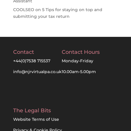
Assistant
COOLSEO
on
5 Tips for staying on top and
submitting your tax return
Contact
Contact Hours
+44(0)7538 715537
Monday-Friday
info@njrvirtualpa.co.uk
10.00am-5.00pm
The Legal Bits
Website Terms of Use
Privacy & Cookie Policy