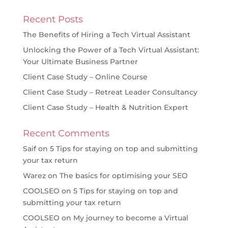
Recent Posts
The Benefits of Hiring a Tech Virtual Assistant
Unlocking the Power of a Tech Virtual Assistant:
Your Ultimate Business Partner
Client Case Study – Online Course
Client Case Study – Retreat Leader Consultancy
Client Case Study – Health & Nutrition Expert
Recent Comments
Saif
on
5 Tips for staying on top and submitting
your tax return
Warez
on
The basics for optimising your SEO
COOLSEO
on
5 Tips for staying on top and
submitting your tax return
COOLSEO
on
My journey to become a Virtual