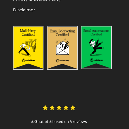
Disclaimer
5.0
out of
5
based on 5 reviews