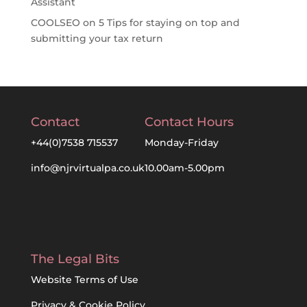
Assistant
COOLSEO
on
5 Tips for staying on top and
submitting your tax return
Contact
Contact Hours
+44(0)7538 715537
Monday-Friday
info@njrvirtualpa.co.uk
10.00am-5.00pm
The Legal Bits
Website Terms of Use
Privacy & Cookie Policy