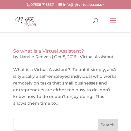
07538 715537
info@njrvirtualpa.co.uk
So what is a Virtual Assistant?
by
Natalie Reeves
|
Oct 5, 2016
|
Virtual Assistant
What is a Virtual Assistant? To put it simply, a VA
is typically a self-employed individual who works
remotely on tasks that small businesses and
entrepreneurs are either too busy to do, don’t
know how to do or don’t enjoy doing. This
allows them time to...