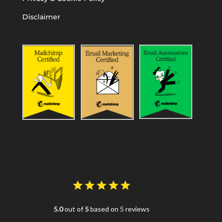
Disclaimer
5.0
out of
5
based on 5 reviews