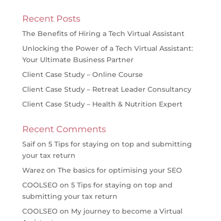
Recent Posts
The Benefits of Hiring a Tech Virtual Assistant
Unlocking the Power of a Tech Virtual Assistant:
Your Ultimate Business Partner
Client Case Study – Online Course
Client Case Study – Retreat Leader Consultancy
Client Case Study – Health & Nutrition Expert
Recent Comments
Saif
on
5 Tips for staying on top and submitting
your tax return
Warez
on
The basics for optimising your SEO
COOLSEO
on
5 Tips for staying on top and
submitting your tax return
COOLSEO
on
My journey to become a Virtual