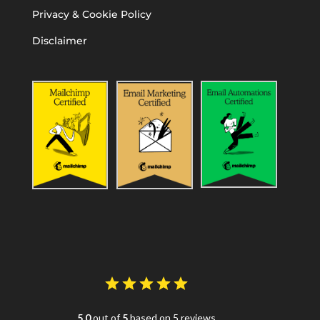
Privacy & Cookie Policy
Disclaimer
5.0
out of
5
based on 5 reviews