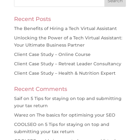
Recent Posts
The Benefits of Hiring a Tech Virtual Assistant
Unlocking the Power of a Tech Virtual Assistant:
Your Ultimate Business Partner
Client Case Study – Online Course
Client Case Study – Retreat Leader Consultancy
Client Case Study – Health & Nutrition Expert
Recent Comments
Saif
on
5 Tips for staying on top and submitting
your tax return
Warez
on
The basics for optimising your SEO
COOLSEO
on
5 Tips for staying on top and
submitting your tax return