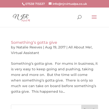
07538 715537
info@njrvirtualpa.co.uk
Something’s gotta give
by
Natalie Reeves
|
Aug 19, 2017
|
All About Me!
,
Virtual Assistant
Something’s gotta give. For mums in business, it
is very easy to keep going and pushing, taking
more and more on. But the time will come
when something’s gotta give. There is only so
much we can take on board before something’s
gotta give. This happened to...