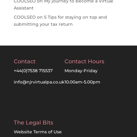
COOLSEO
on
My journey to become a Virtual
Assistant
COOLSEO
on
5 Tips for staying on top and
submitting your tax return
Contact
Contact Hours
+44(0)7538 715537
Monday-Friday
info@njrvirtualpa.co.uk
10.00am-5.00pm
The Legal Bits
Website Terms of Use