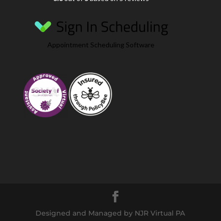
Appointment Scheduling Software
Designed and Managed by NJR Virtual PA