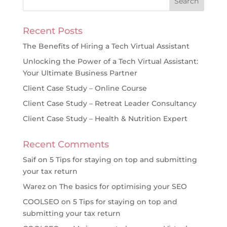
Recent Posts
The Benefits of Hiring a Tech Virtual Assistant
Unlocking the Power of a Tech Virtual Assistant:
Your Ultimate Business Partner
Client Case Study – Online Course
Client Case Study – Retreat Leader Consultancy
Client Case Study – Health & Nutrition Expert
Recent Comments
Saif
on
5 Tips for staying on top and submitting
your tax return
Warez
on
The basics for optimising your SEO
COOLSEO
on
5 Tips for staying on top and
submitting your tax return