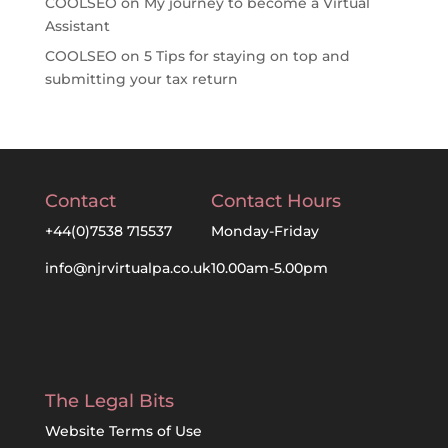
COOLSEO
on
My journey to become a Virtual
Assistant
COOLSEO
on
5 Tips for staying on top and
submitting your tax return
Contact
Contact Hours
+44(0)7538 715537
Monday-Friday
info@njrvirtualpa.co.uk
10.00am-5.00pm
The Legal Bits
Website Terms of Use