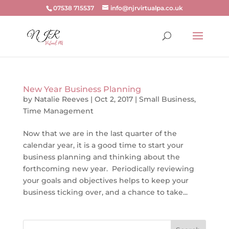
07538 715537
info@njrvirtualpa.co.uk
New Year Business Planning
by
Natalie Reeves
|
Oct 2, 2017
|
Small Business
,
Time Management
Now that we are in the last quarter of the
calendar year, it is a good time to start your
business planning and thinking about the
forthcoming new year. Periodically reviewing
your goals and objectives helps to keep your
business ticking over, and a chance to take...