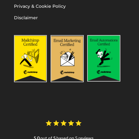
Privacy & Cookie Policy
Disclaimer
5.0
out of
5
based on 5 reviews