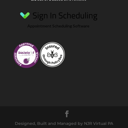
Appointment Scheduling Software
Designed, Built and Managed by NJR Virtual PA