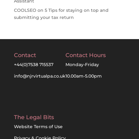
Assistant
COOLSEO
on
5 Tips for staying on top and
submitting your tax return
Contact
Contact Hours
+44(0)7538 715537
Monday-Friday
info@njrvirtualpa.co.uk
10.00am-5.00pm
The Legal Bits
Website Terms of Use
Privacy & Cookie Policy