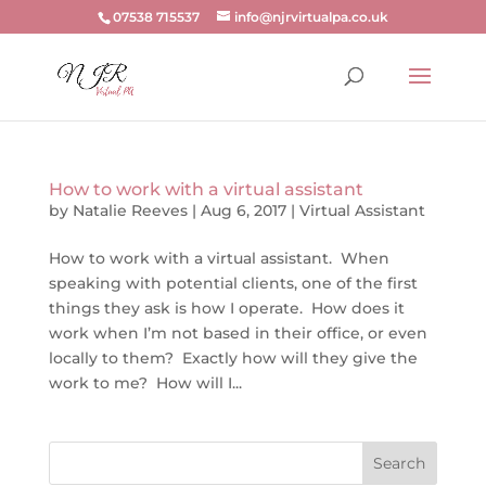
07538 715537
info@njrvirtualpa.co.uk
How to work with a virtual assistant
by
Natalie Reeves
|
Aug 6, 2017
|
Virtual Assistant
How to work with a virtual assistant. When
speaking with potential clients, one of the first
things they ask is how I operate. How does it
work when I’m not based in their office, or even
locally to them? Exactly how will they give the
work to me? How will I...