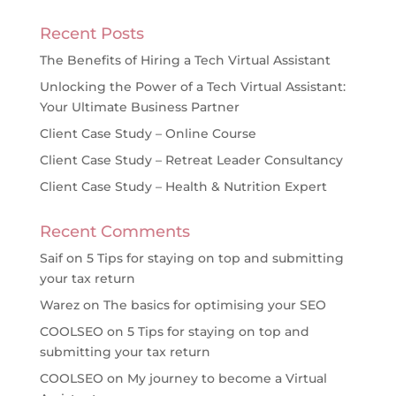
Recent Posts
The Benefits of Hiring a Tech Virtual Assistant
Unlocking the Power of a Tech Virtual Assistant:
Your Ultimate Business Partner
Client Case Study – Online Course
Client Case Study – Retreat Leader Consultancy
Client Case Study – Health & Nutrition Expert
Recent Comments
Saif
on
5 Tips for staying on top and submitting
your tax return
Warez
on
The basics for optimising your SEO
COOLSEO
on
5 Tips for staying on top and
submitting your tax return
COOLSEO
on
My journey to become a Virtual