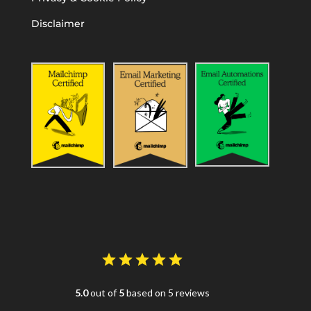
Disclaimer
5.0
out of
5
based on 5 reviews