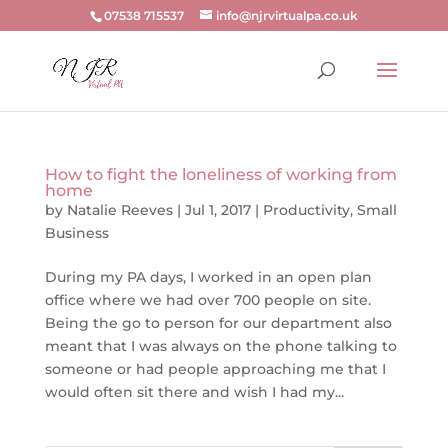
07538 715537
info@njrvirtualpa.co.uk
How to fight the loneliness of working from
home
by
Natalie Reeves
|
Jul 1, 2017
|
Productivity
,
Small
Business
During my PA days, I worked in an open plan
office where we had over 700 people on site.
Being the go to person for our department also
meant that I was always on the phone talking to
someone or had people approaching me that I
would often sit there and wish I had my...