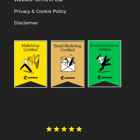
Privacy & Cookie Policy
Disclaimer