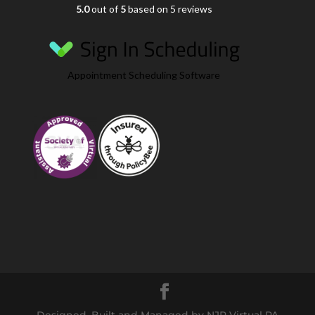
5.0
out of
5
based on 5 reviews
Appointment Scheduling Software
Designed, Built and Managed by NJR Virtual PA