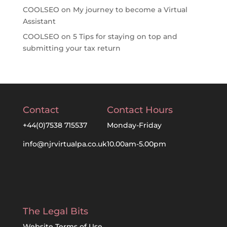
COOLSEO
on
My journey to become a Virtual
Assistant
COOLSEO
on
5 Tips for staying on top and
submitting your tax return
Contact
Contact Hours
+44(0)7538 715537
Monday-Friday
info@njrvirtualpa.co.uk
10.00am-5.00pm
The Legal Bits
Website Terms of Use