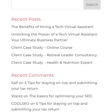
Recent Posts
The Benefits of Hiring a Tech Virtual Assistant
Unlocking the Power of a Tech Virtual Assistant:
Your Ultimate Business Partner
Client Case Study – Online Course
Client Case Study – Retreat Leader Consultancy
Client Case Study – Health & Nutrition Expert
Recent Comments
Saif
on
5 Tips for staying on top and submitting
your tax return
Warez
on
The basics for optimising your SEO
COOLSEO
on
5 Tips for staying on top and
submitting your tax return