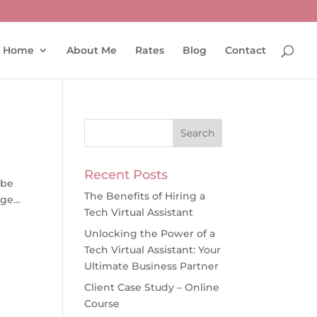
Home
About Me
Rates
Blog
Contact
Recent Posts
 be
The Benefits of Hiring a
nge…
Tech Virtual Assistant
Unlocking the Power of a
Tech Virtual Assistant: Your
Ultimate Business Partner
Client Case Study – Online
Course