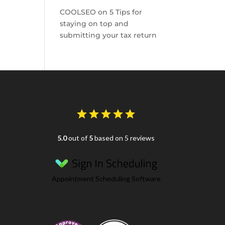
COOLSEO
on
5 Tips for
staying on top and
submitting your tax return
5.0
out of
5
based on 5 reviews
Appointment Scheduling Software