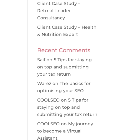
Client Case Study –
Retreat Leader
Consultancy
Client Case Study – Health
& Nutrition Expert
Recent Comments
Saif
on
5 Tips for staying
on top and submitting
your tax return
Warez
on
The basics for
optimising your SEO
COOLSEO
on
5 Tips for
staying on top and
submitting your tax return
COOLSEO
on
My journey
to become a Virtual
Assistant