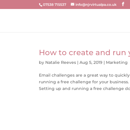
07538 715537
info@njrvirtualpa.co.uk
How to create and run 
by
Natalie Reeves
|
Aug 5, 2019
|
Marketing
Email challenges are a great way to quickly
running a free challenge for your business
Setting up and running a free challenge doe