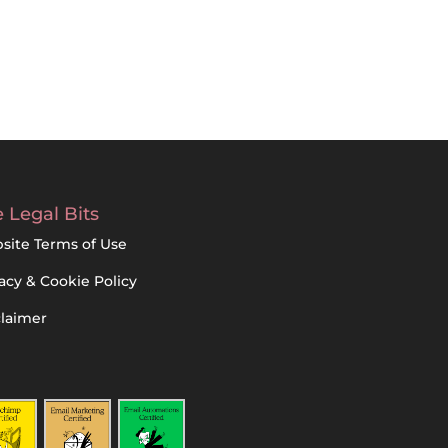
 Legal Bits
site Terms of Use
acy & Cookie Policy
claimer