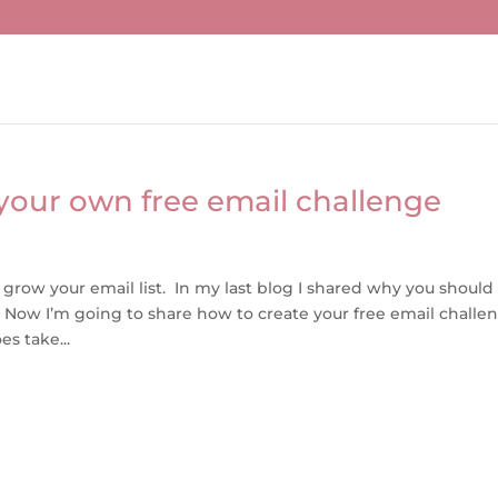
your own free email challenge
 grow your email list. In my last blog I shared why you should
. Now I’m going to share how to create your free email challe
s take...