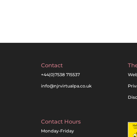
Contact
The
+44(0)7538 715537
Web
info@njrvirtualpa.co.uk
Priv
Dis
Contact Hours
Monday-Friday