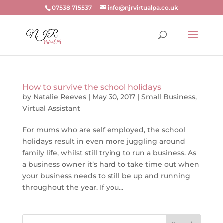
07538 715537
info@njrvirtualpa.co.uk
How to survive the school holidays
by
Natalie Reeves
|
May 30, 2017
|
Small Business
,
Virtual Assistant
For mums who are self employed, the school
holidays result in even more juggling around
family life, whilst still trying to run a business. As
a business owner it’s hard to take time out when
your business needs to still be up and running
throughout the year. If you...