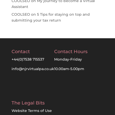
COOLSEO
on
My journey to become a Virtual
Assistant
COOLSEO
on
5 Tips for staying on top and
submitting your tax return
Contact
Contact Hours
+44(0)7538 715537
Monday-Friday
info@njrvirtualpa.co.uk
10.00am-5.00pm
The Legal Bits
Website Terms of Use