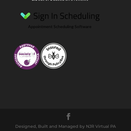
Appointment Scheduling Software
Designed, Built and Managed by NJR Virtual PA