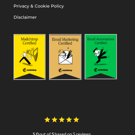
Privacy & Cookie Policy
Disclaimer
5.0
out of
5
based on 5 reviews