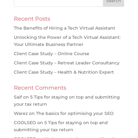
Recent Posts
The Benefits of Hiring a Tech Virtual Assistant
Unlocking the Power of a Tech Virtual Assistant:
Your Ultimate Business Partner
Client Case Study – Online Course
Client Case Study – Retreat Leader Consultancy
Client Case Study – Health & Nutrition Expert
Recent Comments
Saif
on
5 Tips for staying on top and submitting
your tax return
Warez
on
The basics for optimising your SEO
COOLSEO
on
5 Tips for staying on top and
submitting your tax return