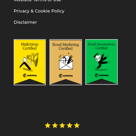
Privacy & Cookie Policy
Disclaimer