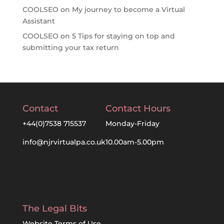
COOLSEO
on
My journey to become a Virtual
Assistant
COOLSEO
on
5 Tips for staying on top and
submitting your tax return
Contact
Contact Hours
+44(0)7538 715537
Monday-Friday
info@njrvirtualpa.co.uk
10.00am-5.00pm
The Legal Bits
Website Terms of Use