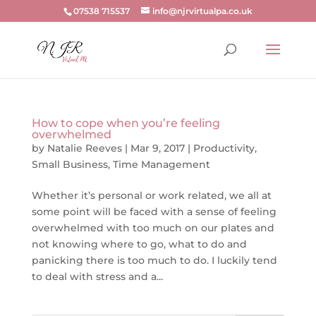
07538 715537
info@njrvirtualpa.co.uk
How to cope when you’re feeling
overwhelmed
by
Natalie Reeves
|
Mar 9, 2017
|
Productivity
,
Small Business
,
Time Management
Whether it’s personal or work related, we all at
some point will be faced with a sense of feeling
overwhelmed with too much on our plates and
not knowing where to go, what to do and
panicking there is too much to do. I luckily tend
to deal with stress and a...