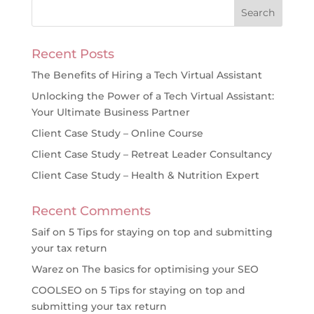
Recent Posts
The Benefits of Hiring a Tech Virtual Assistant
Unlocking the Power of a Tech Virtual Assistant:
Your Ultimate Business Partner
Client Case Study – Online Course
Client Case Study – Retreat Leader Consultancy
Client Case Study – Health & Nutrition Expert
Recent Comments
Saif
on
5 Tips for staying on top and submitting
your tax return
Warez
on
The basics for optimising your SEO
COOLSEO
on
5 Tips for staying on top and
submitting your tax return