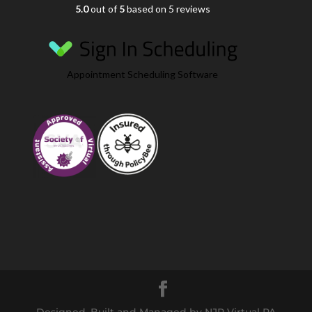
5.0
out of
5
based on 5 reviews
Appointment Scheduling Software
Designed, Built and Managed by NJR Virtual PA