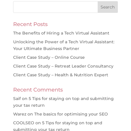
Recent Posts
The Benefits of Hiring a Tech Virtual Assistant
Unlocking the Power of a Tech Virtual Assistant:
Your Ultimate Business Partner
Client Case Study – Online Course
Client Case Study – Retreat Leader Consultancy
Client Case Study – Health & Nutrition Expert
Recent Comments
Saif
on
5 Tips for staying on top and submitting
your tax return
Warez
on
The basics for optimising your SEO
COOLSEO
on
5 Tips for staying on top and
submitting your tax return