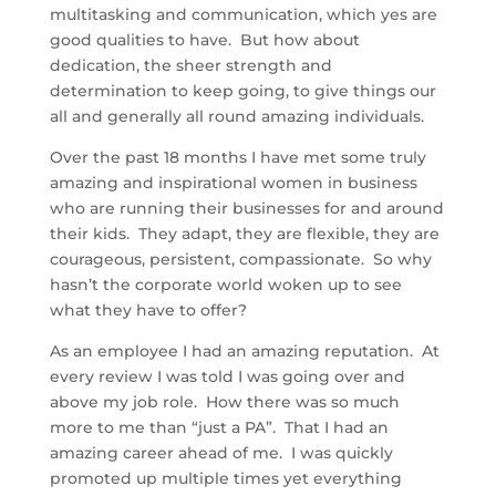
multitasking and communication, which yes are
good qualities to have. But how about
dedication, the sheer strength and
determination to keep going, to give things our
all and generally all round amazing individuals.
Over the past 18 months I have met some truly
amazing and inspirational women in business
who are running their businesses for and around
their kids. They adapt, they are flexible, they are
courageous, persistent, compassionate. So why
hasn’t the corporate world woken up to see
what they have to offer?
As an employee I had an amazing reputation. At
every review I was told I was going over and
above my job role. How there was so much
more to me than “just a PA”. That I had an
amazing career ahead of me. I was quickly
promoted up multiple times yet everything