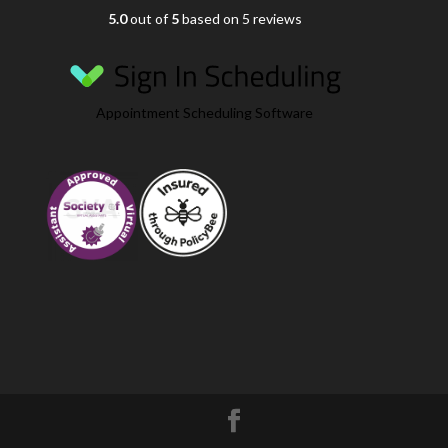
5.0
out of
5
based on 5 reviews
Appointment Scheduling Software