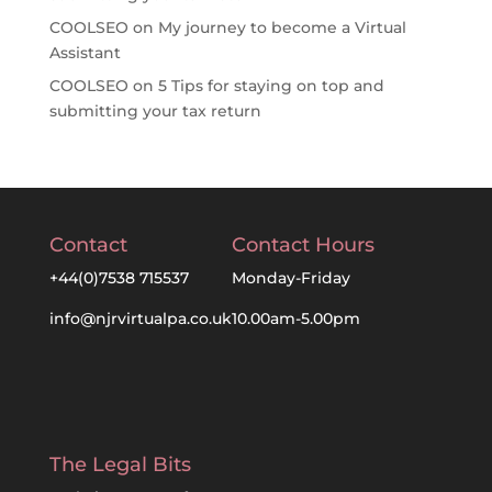
COOLSEO
on
My journey to become a Virtual
Assistant
COOLSEO
on
5 Tips for staying on top and
submitting your tax return
Contact
Contact Hours
+44(0)7538 715537
Monday-Friday
info@njrvirtualpa.co.uk
10.00am-5.00pm
The Legal Bits