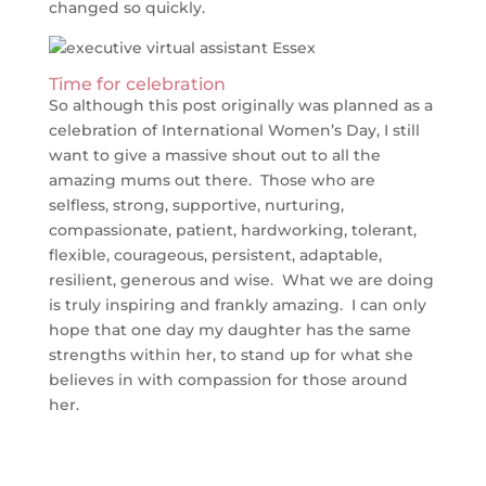
changed so quickly.
Time for celebration
So although this post originally was planned as a
celebration of International Women’s Day, I still
want to give a massive shout out to all the
amazing mums out there. Those who are
selfless, strong, supportive, nurturing,
compassionate, patient, hardworking, tolerant,
flexible, courageous, persistent, adaptable,
resilient, generous and wise. What we are doing
is truly inspiring and frankly amazing. I can only
hope that one day my daughter has the same
strengths within her, to stand up for what she
believes in with compassion for those around
her.