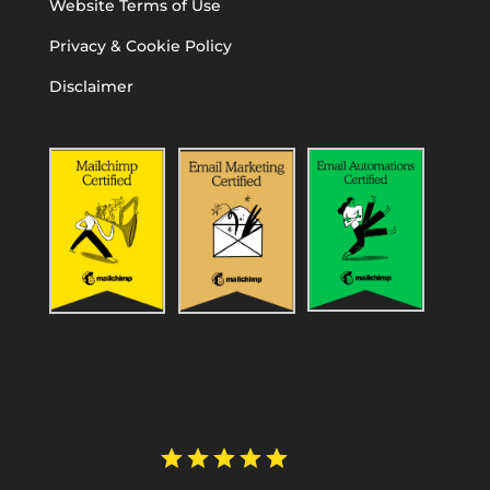
Website Terms of Use
Privacy & Cookie Policy
Disclaimer