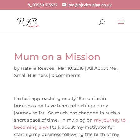
07538 715537
info@njrvirtualpa.co.uk
Mum on a Mission
by
Natalie Reeves
|
Mar 10, 2018
|
All About Me!
,
Small Business
|
0 comments
I’m fast approaching nearly 18 months in
business and have been reflecting on my
journey so far. So much has changed in such a
short space of time. In my blog on
my journey to
becoming a VA
I talk about my motivator for
starting my business following the birth of my