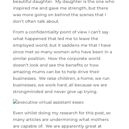
beautiful daughter. My daughter is the one who
inspired me and gave me strength, but there
was more going on behind the scenes that I
don’t often talk about.
From a confidentiality point of view I can’t say
what happened that led me to leave the
employed world, but it saddens me that I have
since met so many women who have been in a
similar position. How the corporate world
doesn’t look and see the benefits or how
amazing mums can be to help drive their
businesses. We raise children, a home, we run
businesses, we work hard, all because we are
strongminded and never give up trying.
Even whilst doing my research for this post, so
many articles are undermining what mothers
are capable of. We are apparently great at