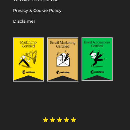
Privacy & Cookie Policy
Disclaimer