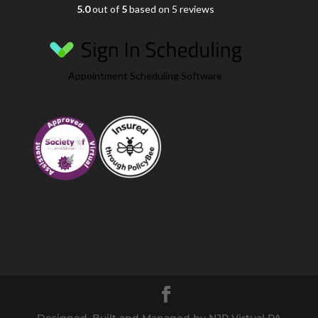
5.0
out of
5
based on 5 reviews
Appointment Scheduling Software
Designed, Built and Managed by NJR Virtual PA