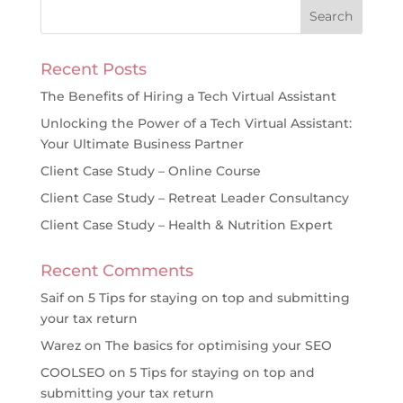
Recent Posts
The Benefits of Hiring a Tech Virtual Assistant
Unlocking the Power of a Tech Virtual Assistant:
Your Ultimate Business Partner
Client Case Study – Online Course
Client Case Study – Retreat Leader Consultancy
Client Case Study – Health & Nutrition Expert
Recent Comments
Saif
on
5 Tips for staying on top and submitting
your tax return
Warez
on
The basics for optimising your SEO
COOLSEO
on
5 Tips for staying on top and
submitting your tax return