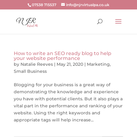
07538 715537
info@njrvirtualpa.co.uk
How to write an SEO ready blog to help
your website performance
by
Natalie Reeves
|
May 21, 2020
|
Marketing
,
Small Business
Blogging for your business is a great way of
demonstrating the knowledge and experience
you have with potential clients. But it also plays a
vital part in the performance and ranking of your
website. Using the right keywords and
appropriate tags will help increase...