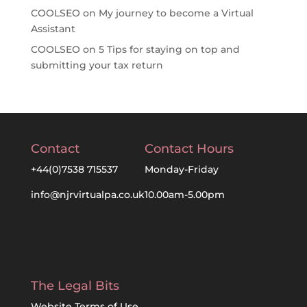
COOLSEO
on
My journey to become a Virtual
Assistant
COOLSEO
on
5 Tips for staying on top and
submitting your tax return
Contact
Contact Hours
+44(0)7538 715537
Monday-Friday
info@njrvirtualpa.co.uk
10.00am-5.00pm
The Legal Bits
Website Terms of Use