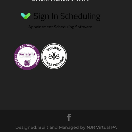
Appointment Scheduling Software
Designed, Built and Managed by NJR Virtual PA