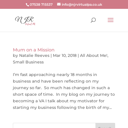
07538 715537
info@njrvirtualpa.co.uk
Mum on a Mission
by
Natalie Reeves
|
Mar 10, 2018
|
All About Me!
,
Small Business
I’m fast approaching nearly 18 months in
business and have been reflecting on my
journey so far. So much has changed in such a
short space of time. In my blog on my journey to
becoming a VA I talk about my motivator for
starting my business following the birth of my...