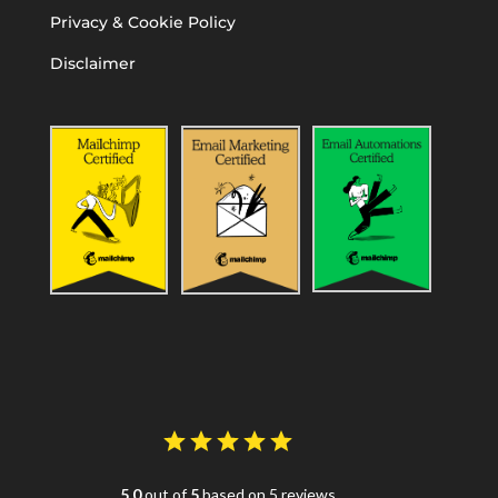
Privacy & Cookie Policy
Disclaimer
5.0
out of
5
based on 5 reviews