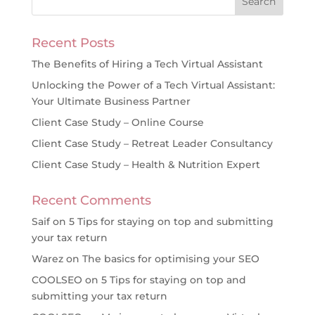
Recent Posts
The Benefits of Hiring a Tech Virtual Assistant
Unlocking the Power of a Tech Virtual Assistant:
Your Ultimate Business Partner
Client Case Study – Online Course
Client Case Study – Retreat Leader Consultancy
Client Case Study – Health & Nutrition Expert
Recent Comments
Saif
on
5 Tips for staying on top and submitting
your tax return
Warez
on
The basics for optimising your SEO
COOLSEO
on
5 Tips for staying on top and
submitting your tax return