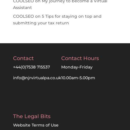
COOLSEO
on
My journey to become a Virtual
Assistant
COOLSEO
on
5 Tips for staying on top and
submitting your tax return
Contact
Contact Hours
+44(0)7538 715537
Monday-Friday
info@njrvirtualpa.co.uk
10.00am-5.00pm
The Legal Bits
Website Terms of Use