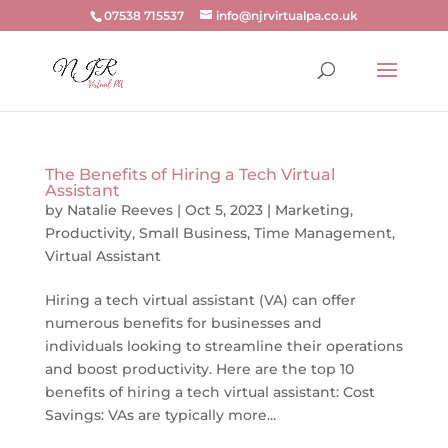
07538 715537
info@njrvirtualpa.co.uk
The Benefits of Hiring a Tech Virtual
Assistant
by
Natalie Reeves
|
Oct 5, 2023
|
Marketing
,
Productivity
,
Small Business
,
Time Management
,
Virtual Assistant
Hiring a tech virtual assistant (VA) can offer
numerous benefits for businesses and
individuals looking to streamline their operations
and boost productivity. Here are the top 10
benefits of hiring a tech virtual assistant: Cost
Savings: VAs are typically more...