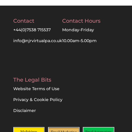
Contact
Contact Hours
+44(0)7538 715537
Monday-Friday
info@njrvirtualpa.co.uk
10.00am-5.00pm
The Legal Bits
Website Terms of Use
Privacy & Cookie Policy
Disclaimer