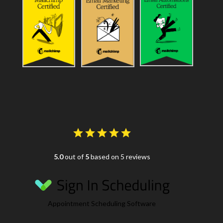
5.0
out of
5
based on 5 reviews
Appointment Scheduling Software