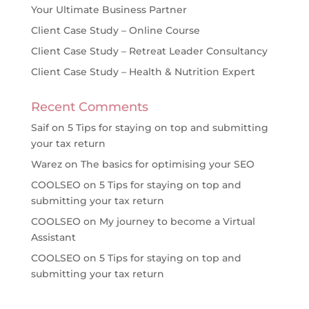
Your Ultimate Business Partner
Client Case Study – Online Course
Client Case Study – Retreat Leader Consultancy
Client Case Study – Health & Nutrition Expert
Recent Comments
Saif
on
5 Tips for staying on top and submitting
your tax return
Warez
on
The basics for optimising your SEO
COOLSEO
on
5 Tips for staying on top and
submitting your tax return
COOLSEO
on
My journey to become a Virtual
Assistant
COOLSEO
on
5 Tips for staying on top and
submitting your tax return