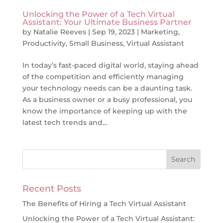
Unlocking the Power of a Tech Virtual
Assistant: Your Ultimate Business Partner
by
Natalie Reeves
|
Sep 19, 2023
|
Marketing
,
Productivity
,
Small Business
,
Virtual Assistant
In today’s fast-paced digital world, staying ahead
of the competition and efficiently managing
your technology needs can be a daunting task.
As a business owner or a busy professional, you
know the importance of keeping up with the
latest tech trends and...
Recent Posts
The Benefits of Hiring a Tech Virtual Assistant
Unlocking the Power of a Tech Virtual Assistant: