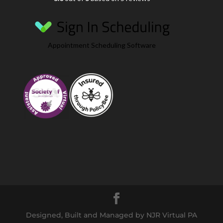
Appointment Scheduling Software
Designed, Built and Managed by NJR Virtual PA