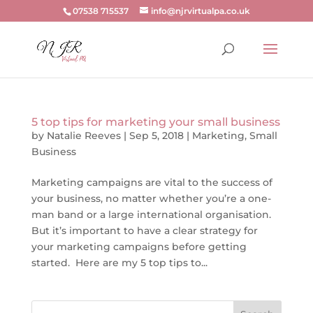
07538 715537
info@njrvirtualpa.co.uk
5 top tips for marketing your small business
by
Natalie Reeves
|
Sep 5, 2018
|
Marketing
,
Small
Business
Marketing campaigns are vital to the success of
your business, no matter whether you’re a one-
man band or a large international organisation.
But it’s important to have a clear strategy for
your marketing campaigns before getting
started. Here are my 5 top tips to...