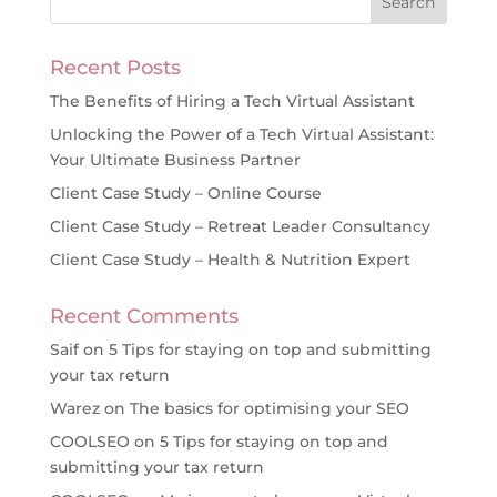
Recent Posts
The Benefits of Hiring a Tech Virtual Assistant
Unlocking the Power of a Tech Virtual Assistant:
Your Ultimate Business Partner
Client Case Study – Online Course
Client Case Study – Retreat Leader Consultancy
Client Case Study – Health & Nutrition Expert
Recent Comments
Saif
on
5 Tips for staying on top and submitting
your tax return
Warez
on
The basics for optimising your SEO
COOLSEO
on
5 Tips for staying on top and
submitting your tax return