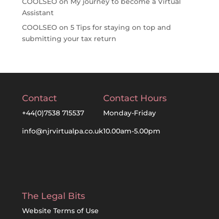
COOLSEO
on
My journey to become a Virtual
Assistant
COOLSEO
on
5 Tips for staying on top and
submitting your tax return
Contact
Contact Hours
+44(0)7538 715537
Monday-Friday
info@njrvirtualpa.co.uk
10.00am-5.00pm
The Legal Bits
Website Terms of Use