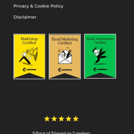
Privacy & Cookie Policy
Disclaimer
5.0
out of
5
based on 5 reviews