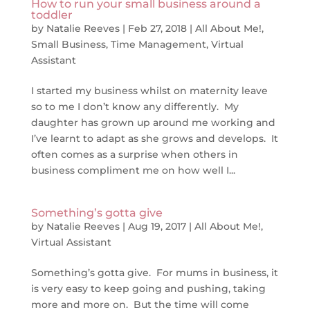
How to run your small business around a
toddler
by
Natalie Reeves
|
Feb 27, 2018
|
All About Me!
,
Small Business
,
Time Management
,
Virtual
Assistant
I started my business whilst on maternity leave
so to me I don’t know any differently. My
daughter has grown up around me working and
I’ve learnt to adapt as she grows and develops. It
often comes as a surprise when others in
business compliment me on how well I...
Something’s gotta give
by
Natalie Reeves
|
Aug 19, 2017
|
All About Me!
,
Virtual Assistant
Something’s gotta give. For mums in business, it
is very easy to keep going and pushing, taking
more and more on. But the time will come