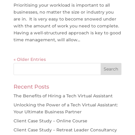
Prioritising your workload is important to all
businesses, no matter the size or industry you
are in. It is very easy to become snowed under
with the amount of work you need to complete.
Having a well-structured approach is key to good
time management, will allow...
« Older Entries
Recent Posts
The Benefits of Hiring a Tech Virtual Assistant
Unlocking the Power of a Tech Virtual Assistant:
Your Ultimate Business Partner
Client Case Study – Online Course
Client Case Study – Retreat Leader Consultancy