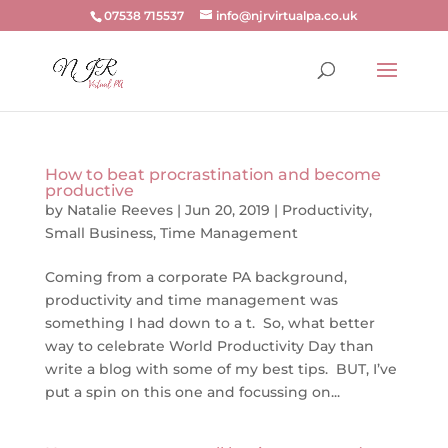
07538 715537
info@njrvirtualpa.co.uk
How to beat procrastination and become
productive
by
Natalie Reeves
|
Jun 20, 2019
|
Productivity
,
Small Business
,
Time Management
Coming from a corporate PA background,
productivity and time management was
something I had down to a t. So, what better
way to celebrate World Productivity Day than
write a blog with some of my best tips. BUT, I’ve
put a spin on this one and focussing on...