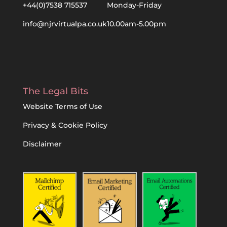
+44(0)7538 715537
Monday-Friday
info@njrvirtualpa.co.uk
10.00am-5.00pm
The Legal Bits
Website Terms of Use
Privacy & Cookie Policy
Disclaimer