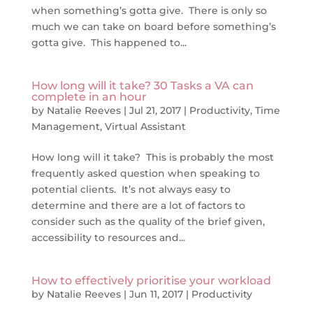
when something’s gotta give. There is only so
much we can take on board before something’s
gotta give. This happened to...
How long will it take? 30 Tasks a VA can
complete in an hour
by
Natalie Reeves
|
Jul 21, 2017
|
Productivity
,
Time
Management
,
Virtual Assistant
How long will it take? This is probably the most
frequently asked question when speaking to
potential clients. It’s not always easy to
determine and there are a lot of factors to
consider such as the quality of the brief given,
accessibility to resources and...
How to effectively prioritise your workload
by
Natalie Reeves
|
Jun 11, 2017
|
Productivity