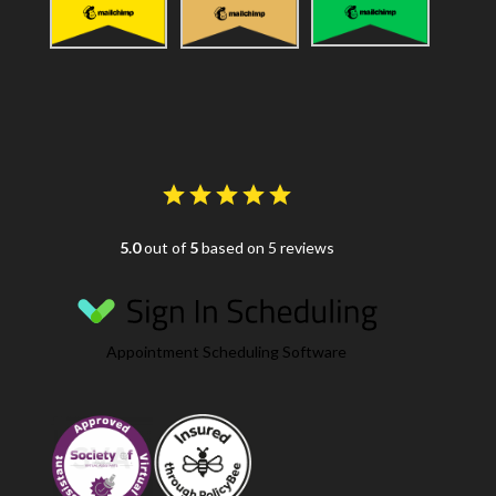
5.0
out of
5
based on 5 reviews
Appointment Scheduling Software