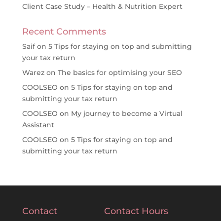
Client Case Study – Health & Nutrition Expert
Recent Comments
Saif
on
5 Tips for staying on top and submitting
your tax return
Warez
on
The basics for optimising your SEO
COOLSEO
on
5 Tips for staying on top and
submitting your tax return
COOLSEO
on
My journey to become a Virtual
Assistant
COOLSEO
on
5 Tips for staying on top and
submitting your tax return
Contact
Contact Hours