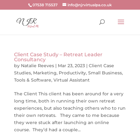
07538 715537
info@njrvirtualpa.co.uk
Client Case Study – Retreat Leader
Consultancy
by
Natalie Reeves
|
Mar 23, 2023
|
Client Case
Studies
,
Marketing
,
Productivity
,
Small Business
,
Tools & Software
,
Virtual Assistant
The Client This client has been around for a very
long time, both in running their own retreat
experiences, but also teaching others who to run
their own retreats. They came to me because
they were stuck after launching an online
course. They’d had a couple...