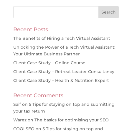
Recent Posts
The Benefits of Hiring a Tech Virtual Assistant
Unlocking the Power of a Tech Virtual Assistant:
Your Ultimate Business Partner
Client Case Study – Online Course
Client Case Study – Retreat Leader Consultancy
Client Case Study – Health & Nutrition Expert
Recent Comments
Saif
on
5 Tips for staying on top and submitting
your tax return
Warez
on
The basics for optimising your SEO
COOLSEO
on
5 Tips for staying on top and