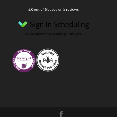
5.0
out of
5
based on 5 reviews
Appointment Scheduling Software