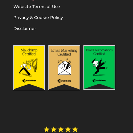
Website Terms of Use
Privacy & Cookie Policy
Disclaimer