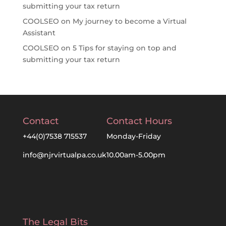
submitting your tax return
COOLSEO
on
My journey to become a Virtual
Assistant
COOLSEO
on
5 Tips for staying on top and
submitting your tax return
Contact
Contact Hours
+44(0)7538 715537
Monday-Friday
info@njrvirtualpa.co.uk
10.00am-5.00pm
The Legal Bits