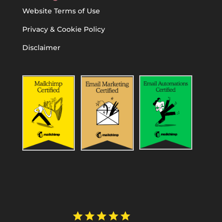
Website Terms of Use
Privacy & Cookie Policy
Disclaimer