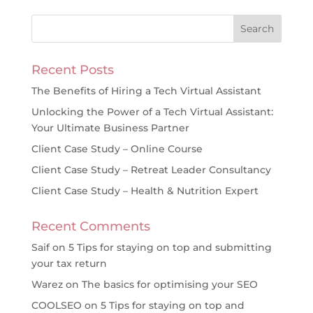
Recent Posts
The Benefits of Hiring a Tech Virtual Assistant
Unlocking the Power of a Tech Virtual Assistant:
Your Ultimate Business Partner
Client Case Study – Online Course
Client Case Study – Retreat Leader Consultancy
Client Case Study – Health & Nutrition Expert
Recent Comments
Saif
on
5 Tips for staying on top and submitting
your tax return
Warez
on
The basics for optimising your SEO
COOLSEO
on
5 Tips for staying on top and