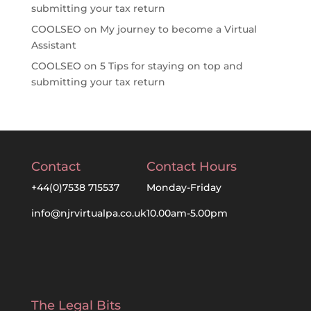
submitting your tax return
COOLSEO
on
My journey to become a Virtual
Assistant
COOLSEO
on
5 Tips for staying on top and
submitting your tax return
Contact
Contact Hours
+44(0)7538 715537
Monday-Friday
info@njrvirtualpa.co.uk
10.00am-5.00pm
The Legal Bits