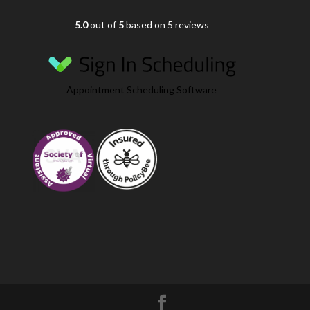
5.0
out of
5
based on 5 reviews
Appointment Scheduling Software