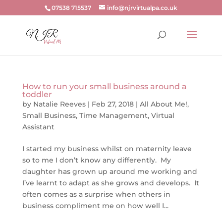
07538 715537
info@njrvirtualpa.co.uk
How to run your small business around a
toddler
by
Natalie Reeves
|
Feb 27, 2018
|
All About Me!
,
Small Business
,
Time Management
,
Virtual
Assistant
I started my business whilst on maternity leave
so to me I don’t know any differently. My
daughter has grown up around me working and
I’ve learnt to adapt as she grows and develops. It
often comes as a surprise when others in
business compliment me on how well I...