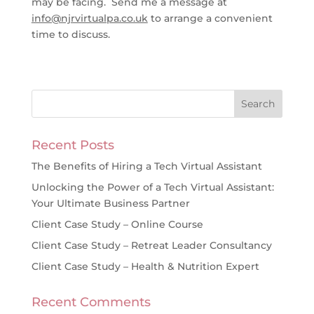
may be facing. Send me a message at
info@njrvirtualpa.co.uk
to arrange a convenient
time to discuss.
Recent Posts
The Benefits of Hiring a Tech Virtual Assistant
Unlocking the Power of a Tech Virtual Assistant:
Your Ultimate Business Partner
Client Case Study – Online Course
Client Case Study – Retreat Leader Consultancy
Client Case Study – Health & Nutrition Expert
Recent Comments