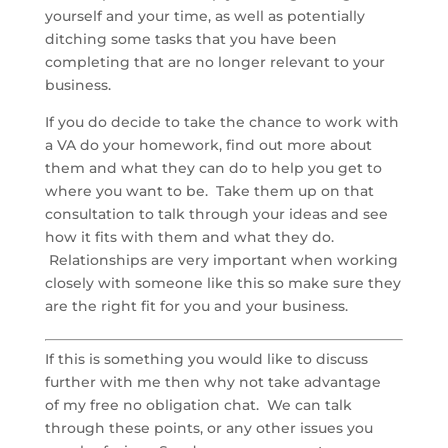
yourself and your time, as well as potentially
ditching some tasks that you have been
completing that are no longer relevant to your
business.
If you do decide to take the chance to work with
a VA do your homework, find out more about
them and what they can do to help you get to
where you want to be. Take them up on that
consultation to talk through your ideas and see
how it fits with them and what they do.
Relationships are very important when working
closely with someone like this so make sure they
are the right fit for you and your business.
If this is something you would like to discuss
further with me then why not take advantage
of my free no obligation chat. We can talk
through these points, or any other issues you