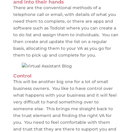
and into their hands
There are the conventional methods of a
telephone call or email, with details of what you
need them to complete, or there are apps and
software such as Todoist where you can create a
to do list and assign them to individuals. You can
then create and update the list on a regular
basis, allocating them to your VA as you go for
them to pick up and complete for you.
Control
This will be another big one for a lot of small
business owners. You like to have control over
what happens with your business and it will feel
very difficult to hand something over to
someone else. This brings me straight back to
the trust element and finding the right VA for
you. You need to feel comfortable with them
and trust that they are there to support you and