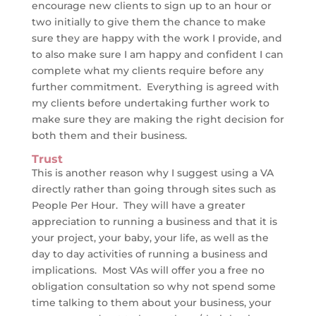
encourage new clients to sign up to an hour or
two initially to give them the chance to make
sure they are happy with the work I provide, and
to also make sure I am happy and confident I can
complete what my clients require before any
further commitment. Everything is agreed with
my clients before undertaking further work to
make sure they are making the right decision for
both them and their business.
Trust
This is another reason why I suggest using a VA
directly rather than going through sites such as
People Per Hour. They will have a greater
appreciation to running a business and that it is
your project, your baby, your life, as well as the
day to day activities of running a business and
implications. Most VAs will offer you a free no
obligation consultation so why not spend some
time talking to them about your business, your