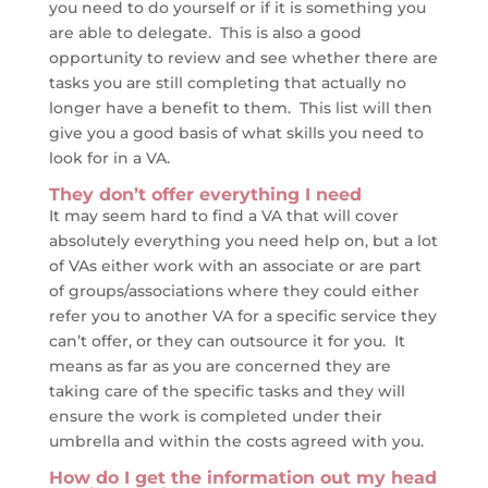
you need to do yourself or if it is something you
are able to delegate. This is also a good
opportunity to review and see whether there are
tasks you are still completing that actually no
longer have a benefit to them. This list will then
give you a good basis of what skills you need to
look for in a VA.
They don’t offer everything I need
It may seem hard to find a VA that will cover
absolutely everything you need help on, but a lot
of VAs either work with an associate or are part
of groups/associations where they could either
refer you to another VA for a specific service they
can’t offer, or they can outsource it for you. It
means as far as you are concerned they are
taking care of the specific tasks and they will
ensure the work is completed under their
umbrella and within the costs agreed with you.
How do I get the information out my head