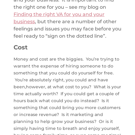
the right one for you – see my blog on
Finding the right VA for you and your
business
, but there are a number of other
feelings and issues you may face before you
feel ready to “sign on the dotted line”.
Cost
Money and cost are the biggies. You’re trying to
warrant the expense of hiring someone to do
something that you could do yourself for free.
You’re absolutely right, you could and have
been,however, at what cost to you? What is your
time actually worth? If you could get a couple of
hours back what could you do instead? Is it
something that could bring you more customers
or increase revenue? Is it marketing and
planning to help grow your business? Or is it
simply having time to breath and enjoy yourself,