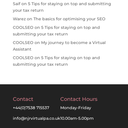
Saif
on
5 Tips for staying on top and submitting
your tax return
Warez
on
The basics for optimising your SEO
COOLSEO
on
5 Tips for staying on top and
submitting your tax return
COOLSEO
on
My journey to become a Virtual
Assistant
COOLSEO
on
5 Tips for staying on top and
submitting your tax return
Contact
Contact Hours
+44(0)7538 715537
Monday-Friday
info@njrvirtualpa.co.uk
10.00am-5.00pm