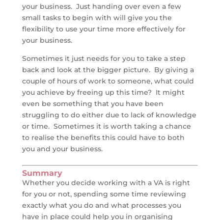
your business. Just handing over even a few
small tasks to begin with will give you the
flexibility to use your time more effectively for
your business.
Sometimes it just needs for you to take a step
back and look at the bigger picture. By giving a
couple of hours of work to someone, what could
you achieve by freeing up this time? It might
even be something that you have been
struggling to do either due to lack of knowledge
or time. Sometimes it is worth taking a chance
to realise the benefits this could have to both
you and your business.
Summary
Whether you decide working with a VA is right
for you or not, spending some time reviewing
exactly what you do and what processes you
have in place could help you in organising