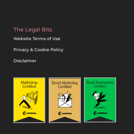
The Legal Bits
Website Terms of Use
Privacy & Cookie Policy
Disclaimer