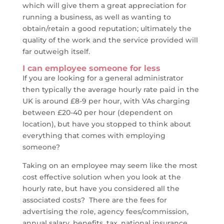
which will give them a great appreciation for
running a business, as well as wanting to
obtain/retain a good reputation; ultimately the
quality of the work and the service provided will
far outweigh itself.
I can employee someone for less
If you are looking for a general administrator
then typically the average hourly rate paid in the
UK is around £8-9 per hour, with VAs charging
between £20-40 per hour (dependent on
location), but have you stopped to think about
everything that comes with employing
someone?
Taking on an employee may seem like the most
cost effective solution when you look at the
hourly rate, but have you considered all the
associated costs? There are the fees for
advertising the role, agency fees/commission,
annual salary, benefits, tax, national insurance,