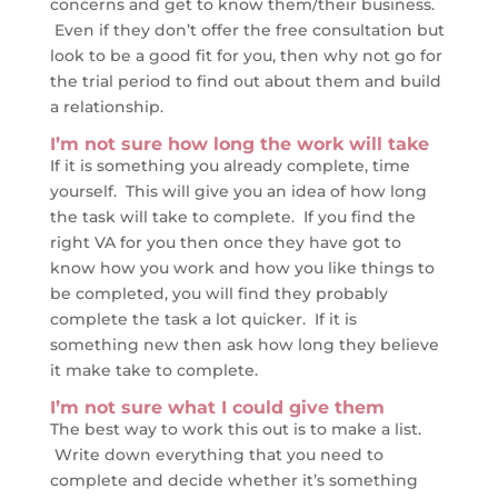
concerns and get to know them/their business.
Even if they don’t offer the free consultation but
look to be a good fit for you, then why not go for
the trial period to find out about them and build
a relationship.
I’m not sure how long the work will take
If it is something you already complete, time
yourself. This will give you an idea of how long
the task will take to complete. If you find the
right VA for you then once they have got to
know how you work and how you like things to
be completed, you will find they probably
complete the task a lot quicker. If it is
something new then ask how long they believe
it make take to complete.
I’m not sure what I could give them
The best way to work this out is to make a list.
Write down everything that you need to
complete and decide whether it’s something