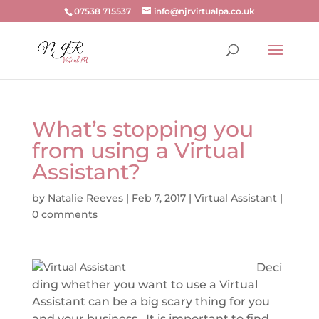
07538 715537
info@njrvirtualpa.co.uk
What’s stopping you
from using a Virtual
Assistant?
by
Natalie Reeves
|
Feb 7, 2017
|
Virtual Assistant
|
0 comments
Deci
ding whether you want to use a Virtual
Assistant can be a big scary thing for you
and your business. It is important to find