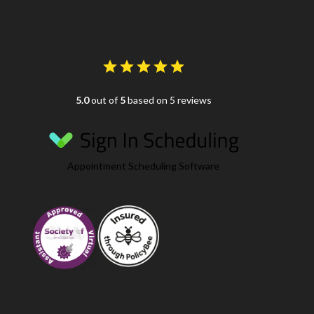
5.0
out of
5
based on 5 reviews
Appointment Scheduling Software