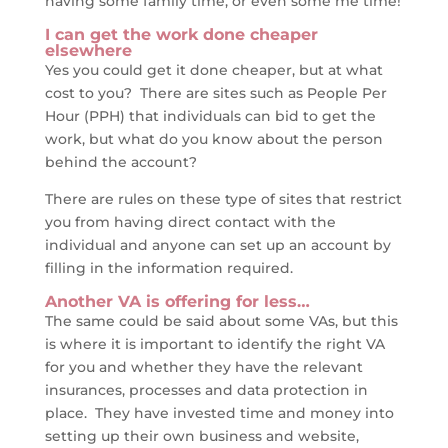
having some family time, or even some me time!
I can get the work done cheaper
elsewhere
Yes you could get it done cheaper, but at what
cost to you? There are sites such as People Per
Hour (PPH) that individuals can bid to get the
work, but what do you know about the person
behind the account?
There are rules on these type of sites that restrict
you from having direct contact with the
individual and anyone can set up an account by
filling in the information required.
Another VA is offering for less…
The same could be said about some VAs, but this
is where it is important to identify the right VA
for you and whether they have the relevant
insurances, processes and data protection in
place. They have invested time and money into
setting up their own business and website,