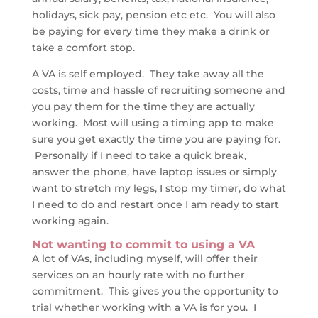
holidays, sick pay, pension etc etc. You will also
be paying for every time they make a drink or
take a comfort stop.
A VA is self employed. They take away all the
costs, time and hassle of recruiting someone and
you pay them for the time they are actually
working. Most will using a timing app to make
sure you get exactly the time you are paying for.
Personally if I need to take a quick break,
answer the phone, have laptop issues or simply
want to stretch my legs, I stop my timer, do what
I need to do and restart once I am ready to start
working again.
Not wanting to commit to using a VA
A lot of VAs, including myself, will offer their
services on an hourly rate with no further
commitment. This gives you the opportunity to
trial whether working with a VA is for you. I