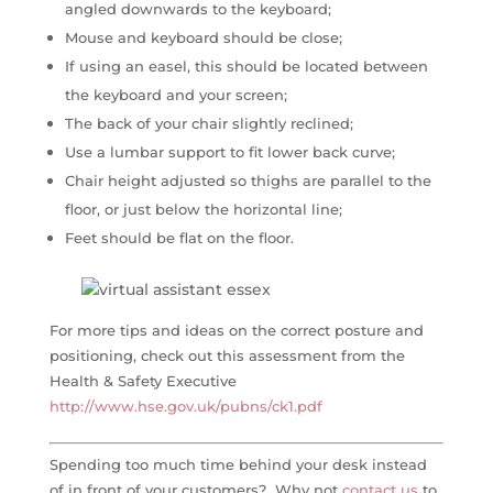
angled downwards to the keyboard;
Mouse and keyboard should be close;
If using an easel, this should be located between
the keyboard and your screen;
The back of your chair slightly reclined;
Use a lumbar support to fit lower back curve;
Chair height adjusted so thighs are parallel to the
floor, or just below the horizontal line;
Feet should be flat on the floor.
For more tips and ideas on the correct posture and
positioning, check out this assessment from the
Health & Safety Executive
http://www.hse.gov.uk/pubns/ck1.pdf
Spending too much time behind your desk instead
of in front of your customers? Why not
contact us
to