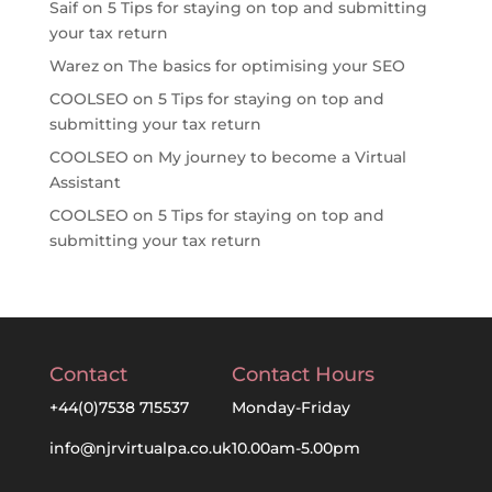
Saif
on
5 Tips for staying on top and submitting
your tax return
Warez
on
The basics for optimising your SEO
COOLSEO
on
5 Tips for staying on top and
submitting your tax return
COOLSEO
on
My journey to become a Virtual
Assistant
COOLSEO
on
5 Tips for staying on top and
submitting your tax return
Contact
Contact Hours
+44(0)7538 715537
Monday-Friday
info@njrvirtualpa.co.uk
10.00am-5.00pm