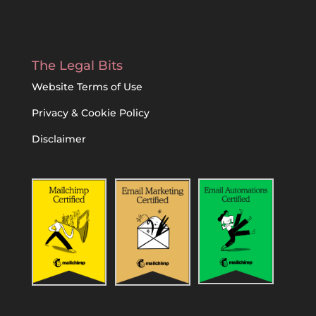
The Legal Bits
Website Terms of Use
Privacy & Cookie Policy
Disclaimer