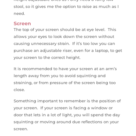
stool, so it gives me the option to raise as much as I
need.
Screen
The top of your screen should be at eye level. This
allows your eyes to look down the screen without
causing unnecessary strain. If it’s too low you can
purchase an adjustable riser, even for a laptop, to get
your screen to the correct height.
It is recommended to have your screen at an arm’s
length away from you to avoid squinting and
straining, or from pressure of the screen being too
close.
Something important to remember is the position of
your screen. If your screen is facing a window or
door that lets in a lot of light, you will spend the day
squinting or moving around due reflections on your
screen.