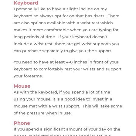
Keyboard
I personally like to have a slight incline on my
keyboard so always opt for on that has risers. There
are also options available with a wrist rest which
makes it more comfortable when you are typing for
long periods of time. If your keyboard doesn’t
include a wrist rest, there are gel wrist supports you
can purchase separately to give you the support.
You need to have at least 4-6 inches in front of your
keyboard to comfortably rest your wrists and support
your forearms.
Mouse
As with the keyboard, if you spend a lot of time
using your mouse, it is a good idea to invest in a
mouse mat with a wrist support. This will take some
of the pressure when in use.
Phone
If you spend a significant amount of your day on the