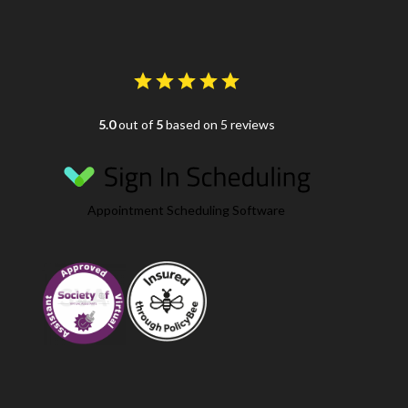
5.0
out of
5
based on 5 reviews
Appointment Scheduling Software