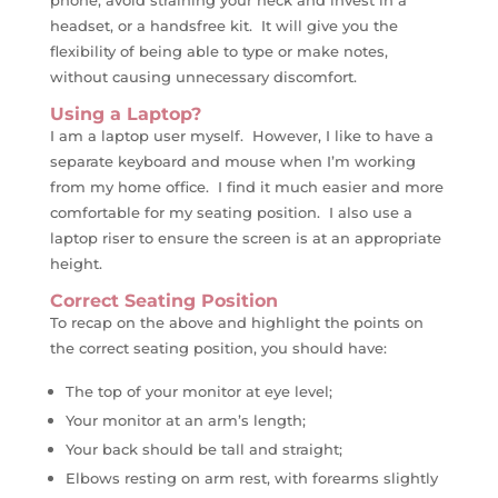
phone, avoid straining your neck and invest in a
headset, or a handsfree kit. It will give you the
flexibility of being able to type or make notes,
without causing unnecessary discomfort.
Using a Laptop?
I am a laptop user myself. However, I like to have a
separate keyboard and mouse when I’m working
from my home office. I find it much easier and more
comfortable for my seating position. I also use a
laptop riser to ensure the screen is at an appropriate
height.
Correct Seating Position
To recap on the above and highlight the points on
the correct seating position, you should have:
The top of your monitor at eye level;
Your monitor at an arm’s length;
Your back should be tall and straight;
Elbows resting on arm rest, with forearms slightly