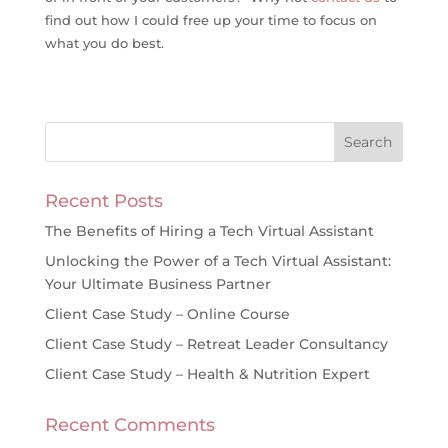
find out how I could free up your time to focus on
what you do best.
Recent Posts
The Benefits of Hiring a Tech Virtual Assistant
Unlocking the Power of a Tech Virtual Assistant:
Your Ultimate Business Partner
Client Case Study – Online Course
Client Case Study – Retreat Leader Consultancy
Client Case Study – Health & Nutrition Expert
Recent Comments