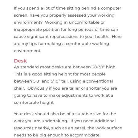
If you spend a lot of time sitting behind a computer
screen, have you properly assessed your working
environment? Working in uncomfortable or
inappropriate position for long periods of time can
cause significant repercussions to your health. Here
are my tips for making a comfortable working
environment.
Desk
As standard most desks are between 28-30″ high.
This is a good sitting height for most people
between 5’8″ and 5’10” tall, using a conventional
chair. Obviously if you are taller or shorter you are
going to have to make adjustments to work at a
comfortable height.
Your desk should also be of a suitable size for the
work you are undertaking. If you need additional
resources nearby, such as an easel, the work surface
needs to be big enough to accommodate.