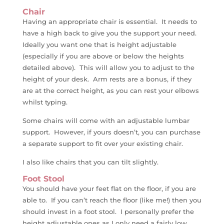
Chair
Having an appropriate chair is essential. It needs to
have a high back to give you the support your need.
Ideally you want one that is height adjustable
(especially if you are above or below the heights
detailed above). This will allow you to adjust to the
height of your desk. Arm rests are a bonus, if they
are at the correct height, as you can rest your elbows
whilst typing.
Some chairs will come with an adjustable lumbar
support. However, if yours doesn’t, you can purchase
a separate support to fit over your existing chair.
I also like chairs that you can tilt slightly.
Foot Stool
You should have your feet flat on the floor, if you are
able to. If you can’t reach the floor (like me!) then you
should invest in a foot stool. I personally prefer the
height adjustable ones as I only need a fairly low