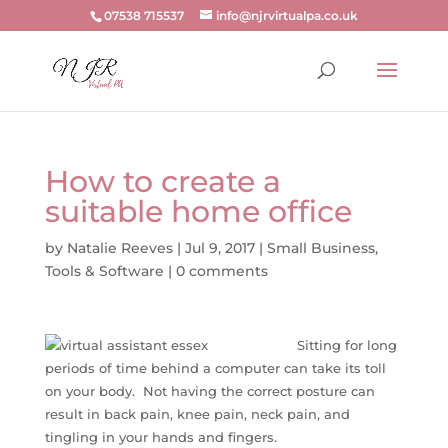
07538 715537
info@njrvirtualpa.co.uk
How to create a
suitable home office
by
Natalie Reeves
|
Jul 9, 2017
|
Small Business
,
Tools & Software
|
0 comments
Sitting for long
periods of time behind a computer can take its toll
on your body. Not having the correct posture can
result in back pain, knee pain, neck pain, and
tingling in your hands and fingers.