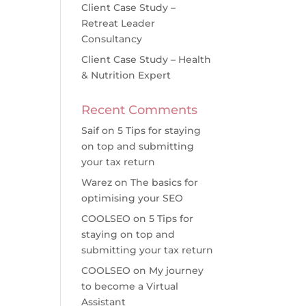
Client Case Study –
Retreat Leader
Consultancy
Client Case Study – Health
& Nutrition Expert
Recent Comments
Saif
on
5 Tips for staying
on top and submitting
your tax return
Warez
on
The basics for
optimising your SEO
COOLSEO
on
5 Tips for
staying on top and
submitting your tax return
COOLSEO
on
My journey
to become a Virtual
Assistant