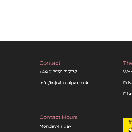
Contact
The
+44(0)7538 715537
Web
info@njrvirtualpa.co.uk
Priv
Dis
Contact Hours
Monday-Friday