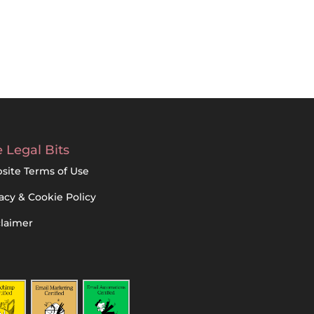
 Legal Bits
site Terms of Use
acy & Cookie Policy
claimer