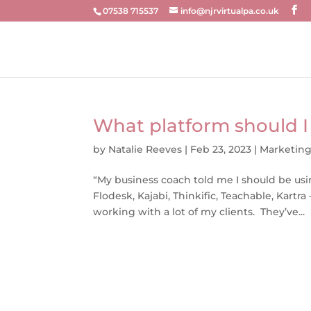
07538 715537
info@njrvirtualpa.co.uk
What platform should I
by
Natalie Reeves
|
Feb 23, 2023
|
Marketin
“My business coach told me I should be usi
Flodesk, Kajabi, Thinkific, Teachable, Kartra
working with a lot of my clients. They’ve...