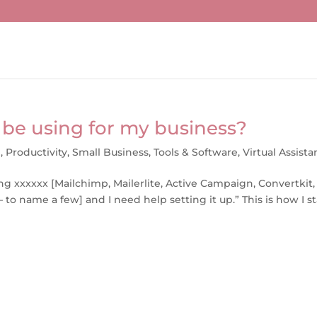
 be using for my business?
g
,
Productivity
,
Small Business
,
Tools & Software
,
Virtual Assista
ng xxxxxx [Mailchimp, Mailerlite, Active Campaign, Convertkit,
 – to name a few] and I need help setting it up.” This is how I st