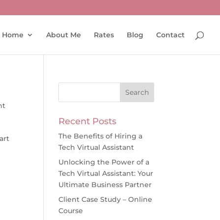
Home
About Me
Rates
Blog
Contact
nt
Recent Posts
The Benefits of Hiring a
art
Tech Virtual Assistant
Unlocking the Power of a
Tech Virtual Assistant: Your
Ultimate Business Partner
Client Case Study – Online
Course