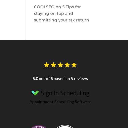
COOLSEO
on
5 Tips for
staying on top and
submitting your tax return
5.0
out of
5
based on 5 reviews
Appointment Scheduling Software