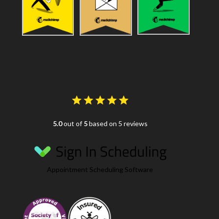
5.0
out of
5
based on 5 reviews
Appointment Scheduling Software