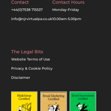
Contact
Contact Hours
+44(0)7538 715537
Monday-Friday
info@njrvirtualpa.co.uk
10.00am-5.00pm
The Legal Bits
Website Terms of Use
Privacy & Cookie Policy
Disclaimer