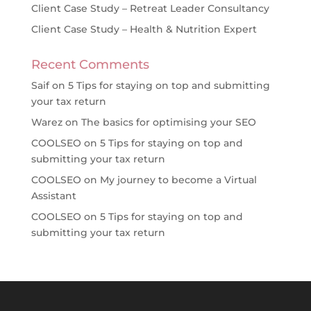
Client Case Study – Retreat Leader Consultancy
Client Case Study – Health & Nutrition Expert
Recent Comments
Saif
on
5 Tips for staying on top and submitting
your tax return
Warez
on
The basics for optimising your SEO
COOLSEO
on
5 Tips for staying on top and
submitting your tax return
COOLSEO
on
My journey to become a Virtual
Assistant
COOLSEO
on
5 Tips for staying on top and
submitting your tax return