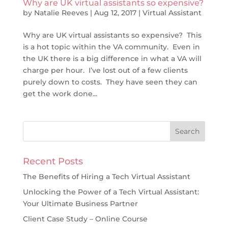
Why are UK virtual assistants so expensive?
by
Natalie Reeves
|
Aug 12, 2017
|
Virtual Assistant
Why are UK virtual assistants so expensive? This
is a hot topic within the VA community. Even in
the UK there is a big difference in what a VA will
charge per hour. I’ve lost out of a few clients
purely down to costs. They have seen they can
get the work done...
Recent Posts
The Benefits of Hiring a Tech Virtual Assistant
Unlocking the Power of a Tech Virtual Assistant:
Your Ultimate Business Partner
Client Case Study – Online Course