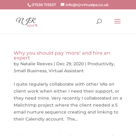
07538 715537
info@njrvirtualpa.co.uk
Why you should pay ‘more’ and hire an
expert
by
Natalie Reeves
|
Dec 29, 2020
|
Productivity
,
Small Business
,
Virtual Assistant
I quite regularly collaborate with other VAs on
client work when either I need their support, or
they need mine. Very recently I collaborated on a
Mailchimp project where the client needed a 5
email nurture sequence creating and linking to
their Calendly account. The...