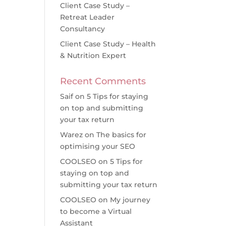
Client Case Study –
Retreat Leader
Consultancy
Client Case Study – Health
& Nutrition Expert
Recent Comments
Saif
on
5 Tips for staying
on top and submitting
your tax return
Warez
on
The basics for
optimising your SEO
COOLSEO
on
5 Tips for
staying on top and
submitting your tax return
COOLSEO
on
My journey
to become a Virtual
Assistant