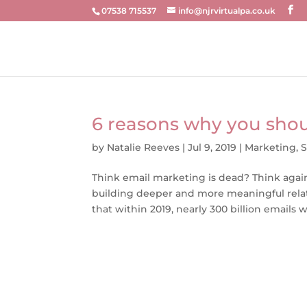
07538 715537
info@njrvirtualpa.co.uk
6 reasons why you shou
by
Natalie Reeves
|
Jul 9, 2019
|
Marketing
,
S
Think email marketing is dead? Think again.
building deeper and more meaningful relati
that within 2019, nearly 300 billion emails wil