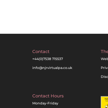
Contact
The
+44(0)7538 715537
Web
info@njrvirtualpa.co.uk
Priv
Dis
Contact Hours
Monday-Friday