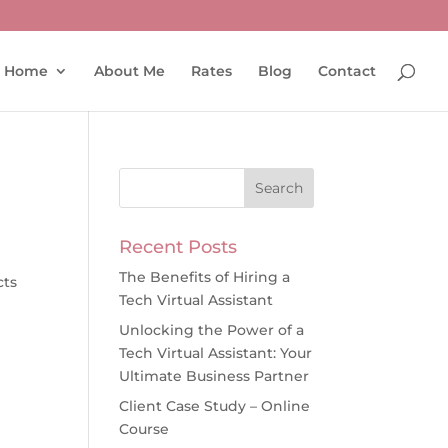
Home
About Me
Rates
Blog
Contact
Recent Posts
r
The Benefits of Hiring a
cts
Tech Virtual Assistant
Unlocking the Power of a
Tech Virtual Assistant: Your
Ultimate Business Partner
Client Case Study – Online
Course