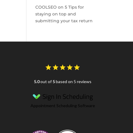
COOLSEO
on
5 Tips for
staying on top and
submitting your tax return
5.0
out of
5
based on 5 reviews
Appointment Scheduling Software