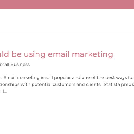
ld be using email marketing
mall Business
 Email marketing is still popular and one of the best ways fo
onships with potential customers and clients. Statista predi
l...