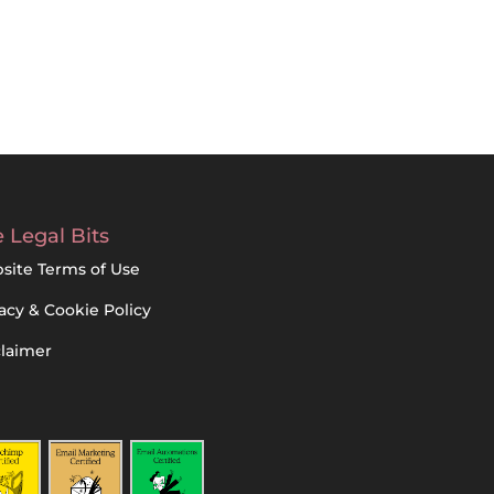
 Legal Bits
site Terms of Use
acy & Cookie Policy
claimer