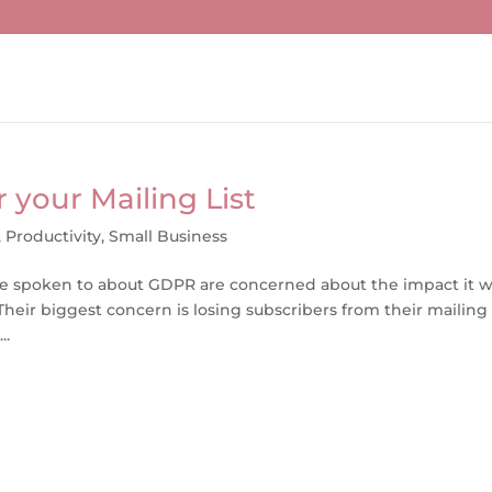
 your Mailing List
,
Productivity
,
Small Business
ve spoken to about GDPR are concerned about the impact it wi
heir biggest concern is losing subscribers from their mailing l
..