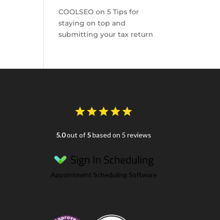
COOLSEO
on
5 Tips for
staying on top and
submitting your tax return
5.0
out of
5
based on 5 reviews
Appointment Scheduling Software