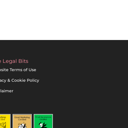
 Legal Bits
site Terms of Use
acy & Cookie Policy
claimer