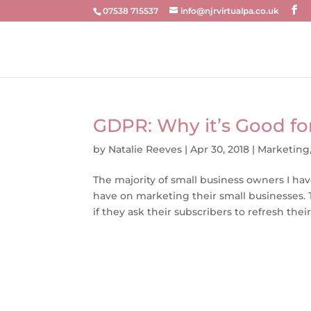
07538 715537
info@njrvirtualpa.co.uk
GDPR: Why it’s Good for
by
Natalie Reeves
|
Apr 30, 2018
|
Marketing
The majority of small business owners I ha
have on marketing their small businesses. T
if they ask their subscribers to refresh their.