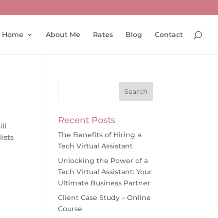
Home
About Me
Rates
Blog
Contact
Recent Posts
ll
The Benefits of Hiring a
ists
Tech Virtual Assistant
Unlocking the Power of a
Tech Virtual Assistant: Your
Ultimate Business Partner
Client Case Study – Online
Course