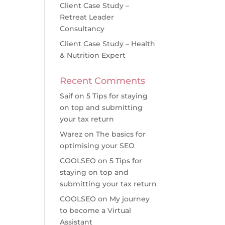
Client Case Study –
Retreat Leader
Consultancy
Client Case Study – Health
& Nutrition Expert
Recent Comments
Saif
on
5 Tips for staying
on top and submitting
your tax return
Warez
on
The basics for
optimising your SEO
COOLSEO
on
5 Tips for
staying on top and
submitting your tax return
COOLSEO
on
My journey
to become a Virtual
Assistant