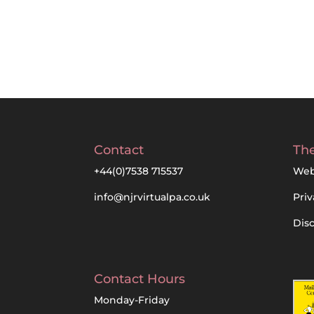
Contact
The
+44(0)7538 715537
Web
info@njrvirtualpa.co.uk
Priv
Dis
Contact Hours
Monday-Friday