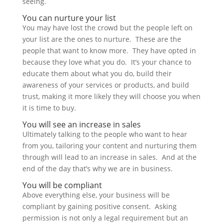
seeing.
You can nurture your list
You may have lost the crowd but the people left on
your list are the ones to nurture. These are the
people that want to know more. They have opted in
because they love what you do. It’s your chance to
educate them about what you do, build their
awareness of your services or products, and build
trust, making it more likely they will choose you when
it is time to buy.
You will see an increase in sales
Ultimately talking to the people who want to hear
from you, tailoring your content and nurturing them
through will lead to an increase in sales. And at the
end of the day that’s why we are in business.
You will be compliant
Above everything else, your business will be
compliant by gaining positive consent. Asking
permission is not only a legal requirement but an