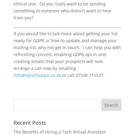
ethical one. Do you really want to be sending
something to someone who doesn’t want to hear
from you?
If you would like to talk more about getting your list
ready for GDPR or how to update and manage your
mailing list, why not get in touch. I can help you with
refreshing consent, enabling GDPR opt in and
creating emails that your prospects will love.
Arrange a call now by emailing
info@njrvirtualpa.co.uk
or call 07538 715537.
Recent Posts
The Benefits of Hiring a Tech Virtual Assistant