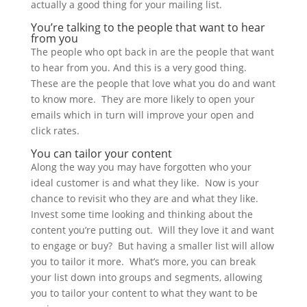
actually a good thing for your mailing list.
You’re talking to the people that want to hear
from you
The people who opt back in are the people that want
to hear from you. And this is a very good thing.
These are the people that love what you do and want
to know more. They are more likely to open your
emails which in turn will improve your open and
click rates.
You can tailor your content
Along the way you may have forgotten who your
ideal customer is and what they like. Now is your
chance to revisit who they are and what they like.
Invest some time looking and thinking about the
content you’re putting out. Will they love it and want
to engage or buy? But having a smaller list will allow
you to tailor it more. What’s more, you can break
your list down into groups and segments, allowing
you to tailor your content to what they want to be