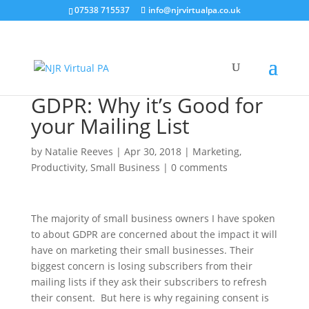
07538 715537
info@njrvirtualpa.co.uk
GDPR: Why it’s Good for
your Mailing List
by
Natalie Reeves
|
Apr 30, 2018
|
Marketing
,
Productivity
,
Small Business
|
0 comments
The majority of small business owners I have spoken
to about GDPR are concerned about the impact it will
have on marketing their small businesses. Their
biggest concern is losing subscribers from their
mailing lists if they ask their subscribers to refresh
their consent. But here is why regaining consent is