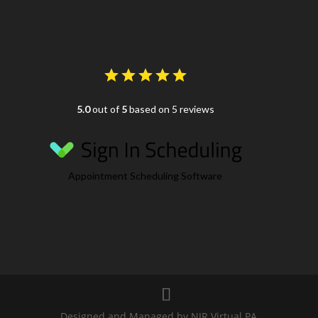
5.0
out of
5
based on 5 reviews
Appointment Scheduling Software
Designed and Managed by NJR Virtual PA