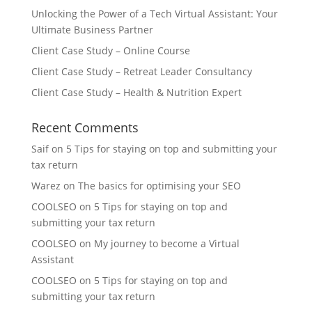
Unlocking the Power of a Tech Virtual Assistant: Your
Ultimate Business Partner
Client Case Study – Online Course
Client Case Study – Retreat Leader Consultancy
Client Case Study – Health & Nutrition Expert
Recent Comments
Saif
on
5 Tips for staying on top and submitting your
tax return
Warez
on
The basics for optimising your SEO
COOLSEO
on
5 Tips for staying on top and
submitting your tax return
COOLSEO
on
My journey to become a Virtual
Assistant
COOLSEO
on
5 Tips for staying on top and
submitting your tax return