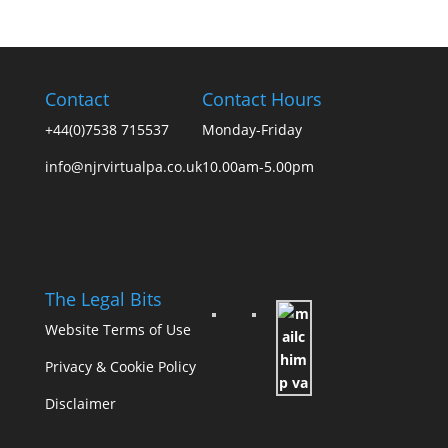
Contact
Contact Hours
+44(0)7538 715537
Monday-Friday
info@njrvirtualpa.co.uk
10.00am-5.00pm
The Legal Bits
Website Terms of Use
Privacy & Cookie Policy
Disclaimer