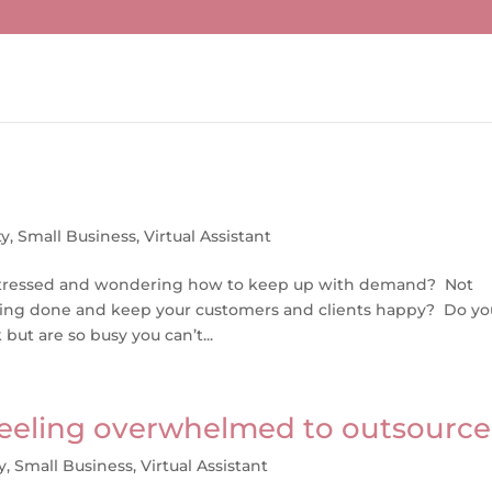
ty
,
Small Business
,
Virtual Assistant
tle stressed and wondering how to keep up with demand? Not
hing done and keep your customers and clients happy? Do yo
ut are so busy you can’t...
 feeling overwhelmed to outsource
y
,
Small Business
,
Virtual Assistant