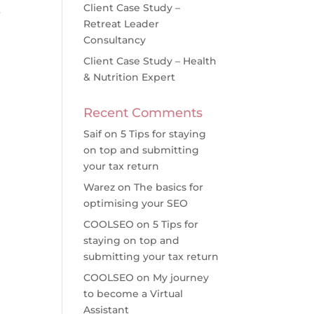
Client Case Study –
r
Retreat Leader
Consultancy
Client Case Study – Health
& Nutrition Expert
Recent Comments
Saif
on
5 Tips for staying
on top and submitting
your tax return
Warez
on
The basics for
optimising your SEO
COOLSEO
on
5 Tips for
staying on top and
submitting your tax return
COOLSEO
on
My journey
to become a Virtual
Assistant