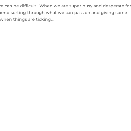
ce can be difficult. When we are super busy and desperate fo
spend sorting through what we can pass on and giving some
when things are ticking...