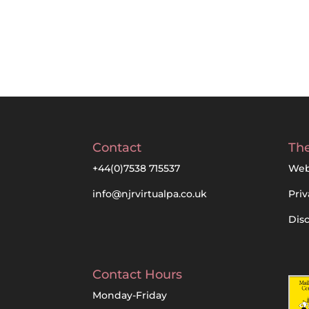
Contact
The
+44(0)7538 715537
Web
info@njrvirtualpa.co.uk
Priv
Dis
Contact Hours
Monday-Friday