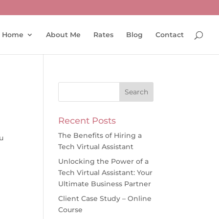
Home
About Me
Rates
Blog
Contact
Recent Posts
The Benefits of Hiring a
u
Tech Virtual Assistant
Unlocking the Power of a
Tech Virtual Assistant: Your
Ultimate Business Partner
Client Case Study – Online
Course