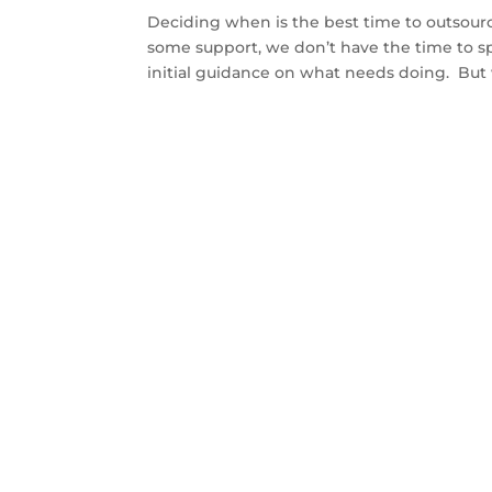
Deciding when is the best time to outsour
some support, we don’t have the time to 
initial guidance on what needs doing. But 