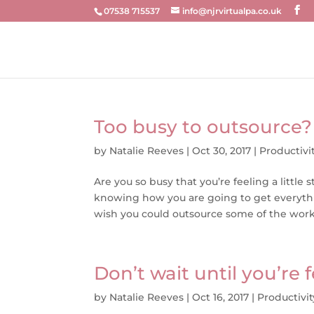
07538 715537
info@njrvirtualpa.co.uk
Too busy to outsource?
by
Natalie Reeves
|
Oct 30, 2017
|
Productivi
Are you so busy that you’re feeling a lit
knowing how you are going to get everyt
wish you could outsource some of the work b
Don’t wait until you’re
by
Natalie Reeves
|
Oct 16, 2017
|
Productivit