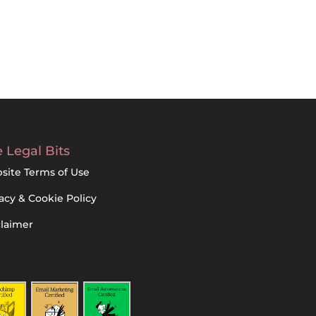
 Legal Bits
site Terms of Use
acy & Cookie Policy
claimer