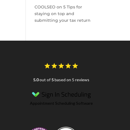
COOLSEO
on
5 Tips for
staying on top and
submitting your tax return
5.0
out of
5
based on 5 reviews
Appointment Scheduling Software