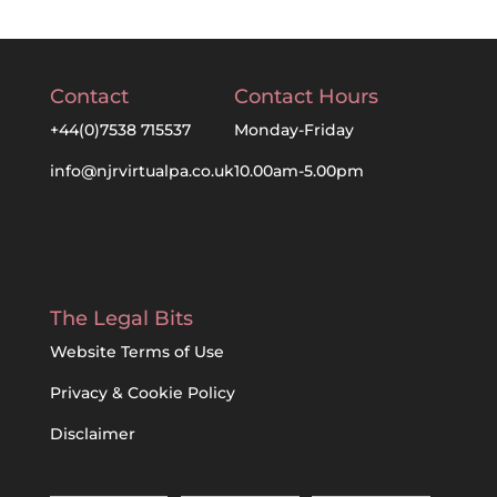
Contact
Contact Hours
+44(0)7538 715537
Monday-Friday
info@njrvirtualpa.co.uk
10.00am-5.00pm
The Legal Bits
Website Terms of Use
Privacy & Cookie Policy
Disclaimer