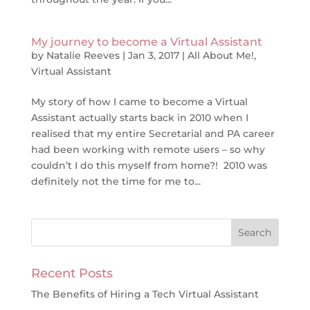
My journey to become a Virtual Assistant
by
Natalie Reeves
|
Jan 3, 2017
|
All About Me!
,
Virtual Assistant
My story of how I came to become a Virtual
Assistant actually starts back in 2010 when I
realised that my entire Secretarial and PA career
had been working with remote users – so why
couldn’t I do this myself from home?! 2010 was
definitely not the time for me to...
Recent Posts
The Benefits of Hiring a Tech Virtual Assistant