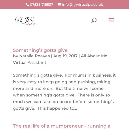
07538 715537
info@njrvirtualpa.co.uk
Something’s gotta give
by
Natalie Reeves
|
Aug 19, 2017
|
All About Me!
,
Virtual Assistant
Something’s gotta give. For mums in business, it
is very easy to keep going and pushing, taking
more and more on. But the time will come
when something’s gotta give. There is only so
much we can take on board before something’s
gotta give. This happened to...
The real life of a mumpreneur – running a