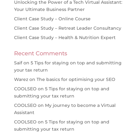
Unlocking the Power of a Tech Virtual Assistant:
Your Ultimate Business Partner
Client Case Study – Online Course
Client Case Study – Retreat Leader Consultancy
Client Case Study – Health & Nutrition Expert
Recent Comments
Saif
on
5 Tips for staying on top and submitting
your tax return
Warez
on
The basics for optimising your SEO
COOLSEO
on
5 Tips for staying on top and
submitting your tax return
COOLSEO
on
My journey to become a Virtual
Assistant
COOLSEO
on
5 Tips for staying on top and
submitting your tax return