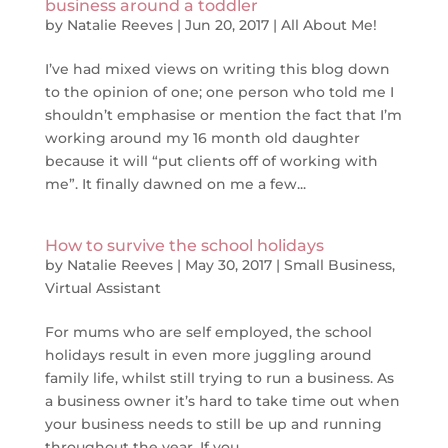
business around a toddler
by
Natalie Reeves
|
Jun 20, 2017
|
All About Me!
I’ve had mixed views on writing this blog down
to the opinion of one; one person who told me I
shouldn’t emphasise or mention the fact that I’m
working around my 16 month old daughter
because it will “put clients off of working with
me”. It finally dawned on me a few...
How to survive the school holidays
by
Natalie Reeves
|
May 30, 2017
|
Small Business
,
Virtual Assistant
For mums who are self employed, the school
holidays result in even more juggling around
family life, whilst still trying to run a business. As
a business owner it’s hard to take time out when
your business needs to still be up and running
throughout the year. If you...