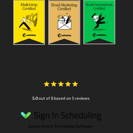
5.0
out of
5
based on 5 reviews
Appointment Scheduling Software