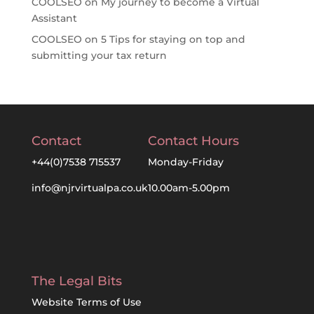
COOLSEO
on
My journey to become a Virtual
Assistant
COOLSEO
on
5 Tips for staying on top and
submitting your tax return
Contact
Contact Hours
+44(0)7538 715537
Monday-Friday
info@njrvirtualpa.co.uk
10.00am-5.00pm
The Legal Bits
Website Terms of Use