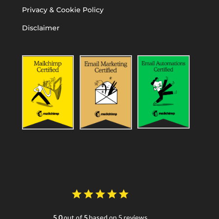
Privacy & Cookie Policy
Disclaimer
5.0
out of
5
based on 5 reviews