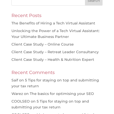
Recent Posts
The Benefits of Hiring a Tech Virtual Assistant
Unlocking the Power of a Tech Virtual Assistant:
Your Ultimate Business Partner
Client Case Study – Online Course
Client Case Study – Retreat Leader Consultancy
Client Case Study – Health & Nutrition Expert
Recent Comments
Saif
on
5 Tips for staying on top and submitting
your tax return
Warez
on
The basics for optimising your SEO
COOLSEO
on
5 Tips for staying on top and
submitting your tax return