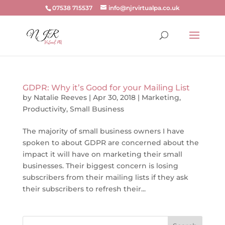
07538 715537
info@njrvirtualpa.co.uk
GDPR: Why it’s Good for your Mailing List
by
Natalie Reeves
|
Apr 30, 2018
|
Marketing
,
Productivity
,
Small Business
The majority of small business owners I have
spoken to about GDPR are concerned about the
impact it will have on marketing their small
businesses. Their biggest concern is losing
subscribers from their mailing lists if they ask
their subscribers to refresh their...