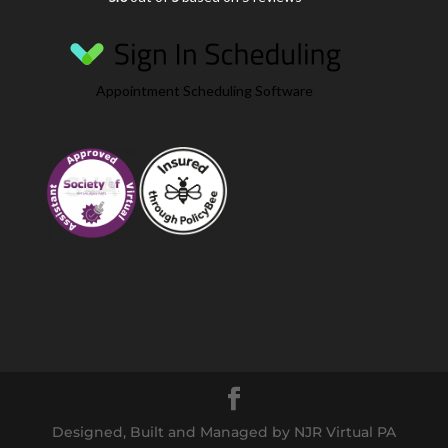
Appointment Scheduling Software
Designed, Built and Managed by NJR Virtual PA