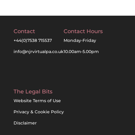
Contact
Contact Hours
+44(0)7538 715537
Monday-Friday
info@njrvirtualpa.co.uk
10.00am-5.00pm
The Legal Bits
Website Terms of Use
Privacy & Cookie Policy
Disclaimer