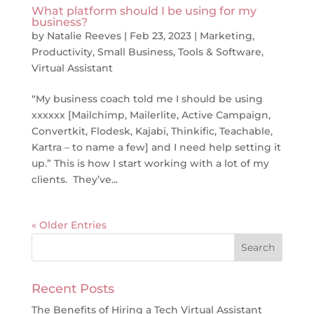
What platform should I be using for my
business?
by
Natalie Reeves
|
Feb 23, 2023
|
Marketing
,
Productivity
,
Small Business
,
Tools & Software
,
Virtual Assistant
“My business coach told me I should be using
xxxxxx [Mailchimp, Mailerlite, Active Campaign,
Convertkit, Flodesk, Kajabi, Thinkific, Teachable,
Kartra – to name a few] and I need help setting it
up.” This is how I start working with a lot of my
clients. They’ve...
« Older Entries
Recent Posts
The Benefits of Hiring a Tech Virtual Assistant