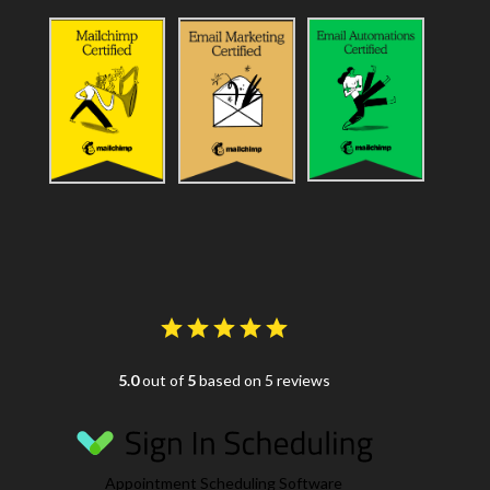
5.0
out of
5
based on 5 reviews
Appointment Scheduling Software