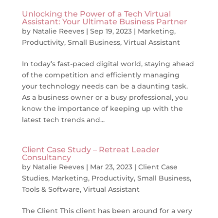
Unlocking the Power of a Tech Virtual
Assistant: Your Ultimate Business Partner
by
Natalie Reeves
|
Sep 19, 2023
|
Marketing
,
Productivity
,
Small Business
,
Virtual Assistant
In today’s fast-paced digital world, staying ahead
of the competition and efficiently managing
your technology needs can be a daunting task.
As a business owner or a busy professional, you
know the importance of keeping up with the
latest tech trends and...
Client Case Study – Retreat Leader
Consultancy
by
Natalie Reeves
|
Mar 23, 2023
|
Client Case
Studies
,
Marketing
,
Productivity
,
Small Business
,
Tools & Software
,
Virtual Assistant
The Client This client has been around for a very