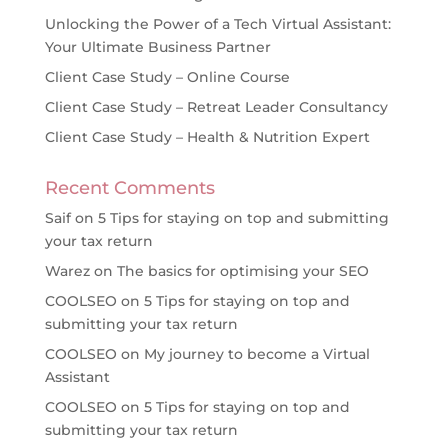
Unlocking the Power of a Tech Virtual Assistant:
Your Ultimate Business Partner
Client Case Study – Online Course
Client Case Study – Retreat Leader Consultancy
Client Case Study – Health & Nutrition Expert
Recent Comments
Saif
on
5 Tips for staying on top and submitting
your tax return
Warez
on
The basics for optimising your SEO
COOLSEO
on
5 Tips for staying on top and
submitting your tax return
COOLSEO
on
My journey to become a Virtual
Assistant
COOLSEO
on
5 Tips for staying on top and
submitting your tax return