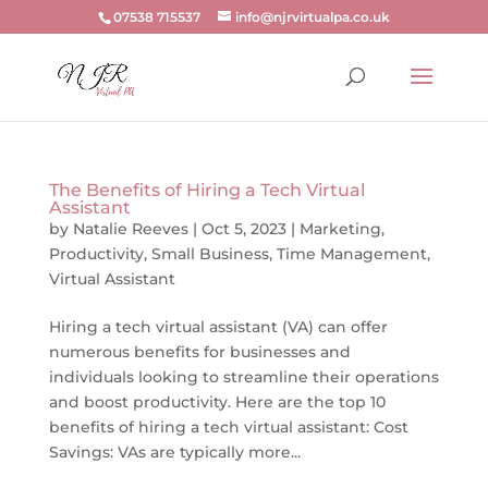
07538 715537
info@njrvirtualpa.co.uk
The Benefits of Hiring a Tech Virtual
Assistant
by
Natalie Reeves
|
Oct 5, 2023
|
Marketing
,
Productivity
,
Small Business
,
Time Management
,
Virtual Assistant
Hiring a tech virtual assistant (VA) can offer
numerous benefits for businesses and
individuals looking to streamline their operations
and boost productivity. Here are the top 10
benefits of hiring a tech virtual assistant: Cost
Savings: VAs are typically more...