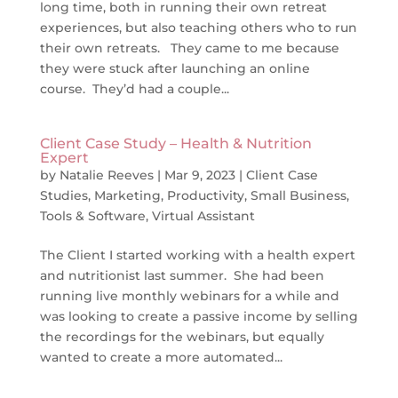
long time, both in running their own retreat
experiences, but also teaching others who to run
their own retreats. They came to me because
they were stuck after launching an online
course. They’d had a couple...
Client Case Study – Health & Nutrition
Expert
by
Natalie Reeves
|
Mar 9, 2023
|
Client Case
Studies
,
Marketing
,
Productivity
,
Small Business
,
Tools & Software
,
Virtual Assistant
The Client I started working with a health expert
and nutritionist last summer. She had been
running live monthly webinars for a while and
was looking to create a passive income by selling
the recordings for the webinars, but equally
wanted to create a more automated...