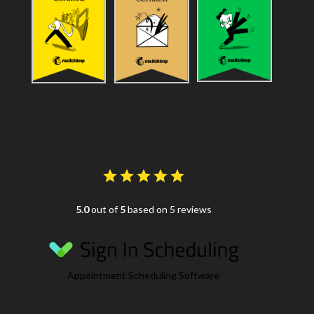
5.0
out of
5
based on 5 reviews
Appointment Scheduling Software