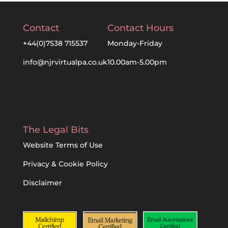
Contact
Contact Hours
+44(0)7538 715537
Monday-Friday
info@njrvirtualpa.co.uk
10.00am-5.00pm
The Legal Bits
Website Terms of Use
Privacy & Cookie Policy
Disclaimer