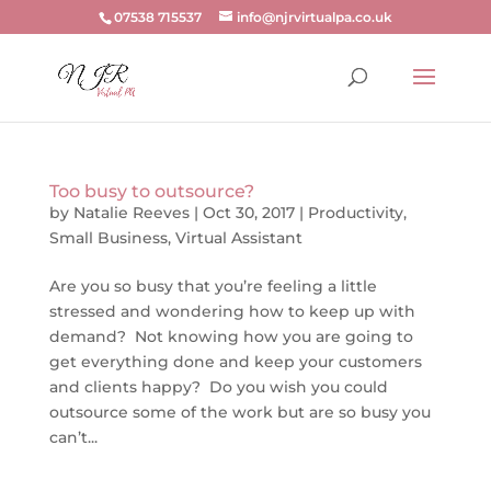
07538 715537
info@njrvirtualpa.co.uk
Too busy to outsource?
by
Natalie Reeves
|
Oct 30, 2017
|
Productivity
,
Small Business
,
Virtual Assistant
Are you so busy that you’re feeling a little
stressed and wondering how to keep up with
demand? Not knowing how you are going to
get everything done and keep your customers
and clients happy? Do you wish you could
outsource some of the work but are so busy you
can’t...