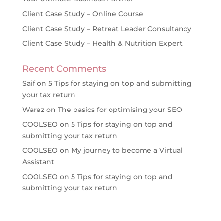
Client Case Study – Online Course
Client Case Study – Retreat Leader Consultancy
Client Case Study – Health & Nutrition Expert
Recent Comments
Saif
on
5 Tips for staying on top and submitting
your tax return
Warez
on
The basics for optimising your SEO
COOLSEO
on
5 Tips for staying on top and
submitting your tax return
COOLSEO
on
My journey to become a Virtual
Assistant
COOLSEO
on
5 Tips for staying on top and
submitting your tax return