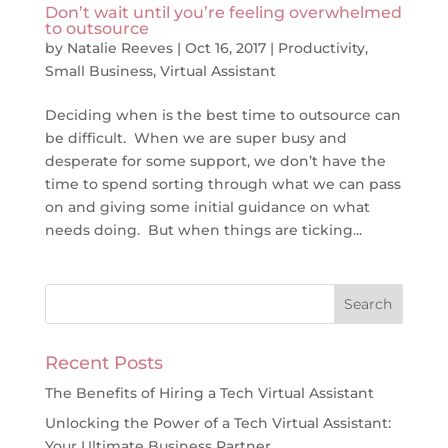
Don’t wait until you’re feeling overwhelmed
to outsource
by
Natalie Reeves
|
Oct 16, 2017
|
Productivity
,
Small Business
,
Virtual Assistant
Deciding when is the best time to outsource can
be difficult. When we are super busy and
desperate for some support, we don’t have the
time to spend sorting through what we can pass
on and giving some initial guidance on what
needs doing. But when things are ticking...
Recent Posts
The Benefits of Hiring a Tech Virtual Assistant
Unlocking the Power of a Tech Virtual Assistant:
Your Ultimate Business Partner