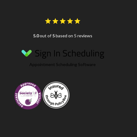
5.0
out of
5
based on 5 reviews
Appointment Scheduling Software