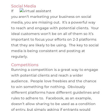
Social Media
If
you aren’t marketing your business on social
media, you are missing out. It’s a powerful way
to reach and engage with potential clients. Your
ideal customers won’t be on all of them so it’s
important to focus your efforts on 2-3 platforms
that they are likely to be using. The key to social
media is being consistent and posting at
regularly.
Competitions
Running a competition is a great way to engage
with potential clients and reach a wider
audience. People love freebies and the chance
to win something for nothing. Obviously
different platforms have different guidelines and
rules to adhere to. Facebook, as an example,
doesn’t allow sharing to be used as a condition
of entry, but simply asking if entrants would