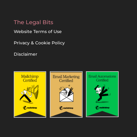
The Legal Bits
Website Terms of Use
Privacy & Cookie Policy
Disclaimer