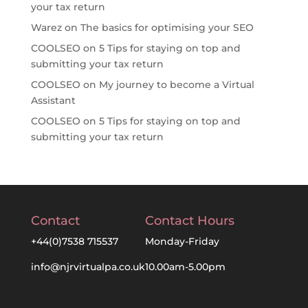
your tax return
Warez
on
The basics for optimising your SEO
COOLSEO
on
5 Tips for staying on top and
submitting your tax return
COOLSEO
on
My journey to become a Virtual
Assistant
COOLSEO
on
5 Tips for staying on top and
submitting your tax return
Contact
Contact Hours
+44(0)7538 715537
Monday-Friday
info@njrvirtualpa.co.uk
10.00am-5.00pm