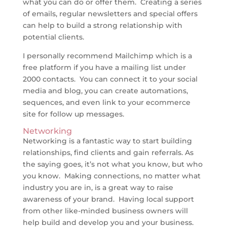
what you can do or offer them. Creating a series
of emails, regular newsletters and special offers
can help to build a strong relationship with
potential clients.
I personally recommend Mailchimp which is a
free platform if you have a mailing list under
2000 contacts. You can connect it to your social
media and blog, you can create automations,
sequences, and even link to your ecommerce
site for follow up messages.
Networking
Networking is a fantastic way to start building
relationships, find clients and gain referrals. As
the saying goes, it’s not what you know, but who
you know. Making connections, no matter what
industry you are in, is a great way to raise
awareness of your brand. Having local support
from other like-minded business owners will
help build and develop you and your business.