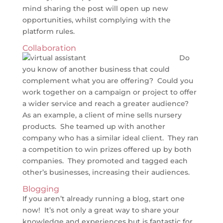
mind sharing the post will open up new
opportunities, whilst complying with the
platform rules.
Collaboration
Do
you know of another business that could
complement what you are offering? Could you
work together on a campaign or project to offer
a wider service and reach a greater audience?
As an example, a client of mine sells nursery
products. She teamed up with another
company who has a similar ideal client. They ran
a competition to win prizes offered up by both
companies. They promoted and tagged each
other’s businesses, increasing their audiences.
Blogging
If you aren’t already running a blog, start one
now! It’s not only a great way to share your
knowledge and experiences but is fantastic for