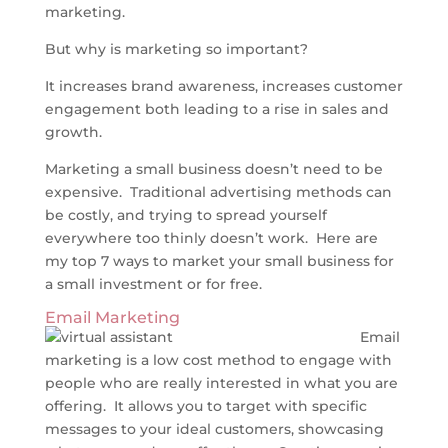
marketing.
But why is marketing so important?
It increases brand awareness, increases customer
engagement both leading to a rise in sales and
growth.
Marketing a small business doesn’t need to be
expensive. Traditional advertising methods can
be costly, and trying to spread yourself
everywhere too thinly doesn’t work. Here are
my top 7 ways to market your small business for
a small investment or for free.
Email Marketing
Email
marketing is a low cost method to engage with
people who are really interested in what you are
offering. It allows you to target with specific
messages to your ideal customers, showcasing