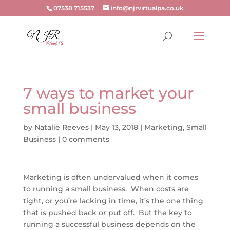
07538 715537
info@njrvirtualpa.co.uk
7 ways to market your
small business
by
Natalie Reeves
|
May 13, 2018
|
Marketing
,
Small
Business
|
0 comments
Marketing is often undervalued when it comes
to running a small business. When costs are
tight, or you’re lacking in time, it’s the one thing
that is pushed back or put off. But the key to
running a successful business depends on the