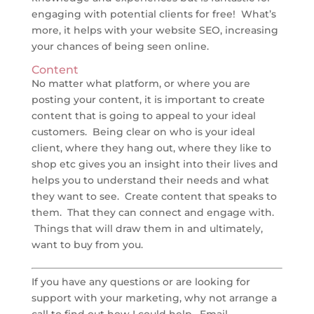
engaging with potential clients for free! What’s
more, it helps with your website SEO, increasing
your chances of being seen online.
Content
No matter what platform, or where you are
posting your content, it is important to create
content that is going to appeal to your ideal
customers. Being clear on who is your ideal
client, where they hang out, where they like to
shop etc gives you an insight into their lives and
helps you to understand their needs and what
they want to see. Create content that speaks to
them. That they can connect and engage with.
Things that will draw them in and ultimately,
want to buy from you.
If you have any questions or are looking for
support with your marketing, why not arrange a