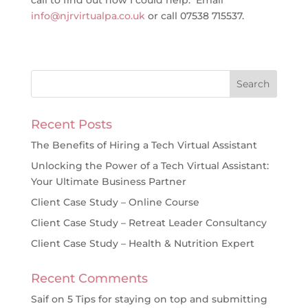
call to find out how I could help. Email
info@njrvirtualpa.co.uk
or call 07538 715537.
Recent Posts
The Benefits of Hiring a Tech Virtual Assistant
Unlocking the Power of a Tech Virtual Assistant:
Your Ultimate Business Partner
Client Case Study – Online Course
Client Case Study – Retreat Leader Consultancy
Client Case Study – Health & Nutrition Expert
Recent Comments
Saif
on
5 Tips for staying on top and submitting