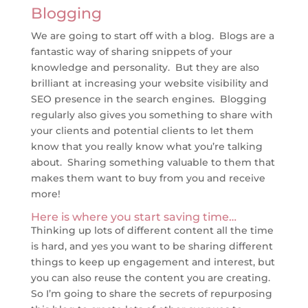
Blogging
We are going to start off with a blog. Blogs are a
fantastic way of sharing snippets of your
knowledge and personality. But they are also
brilliant at increasing your website visibility and
SEO presence in the search engines. Blogging
regularly also gives you something to share with
your clients and potential clients to let them
know that you really know what you’re talking
about. Sharing something valuable to them that
makes them want to buy from you and receive
more!
Here is where you start saving time…
Thinking up lots of different content all the time
is hard, and yes you want to be sharing different
things to keep up engagement and interest, but
you can also reuse the content you are creating.
So I’m going to share the secrets of repurposing