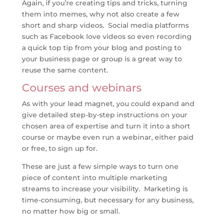
Again, if you’re creating tips and tricks, turning
them into memes, why not also create a few
short and sharp videos. Social media platforms
such as Facebook love videos so even recording
a quick top tip from your blog and posting to
your business page or group is a great way to
reuse the same content.
Courses and webinars
As with your lead magnet, you could expand and
give detailed step-by-step instructions on your
chosen area of expertise and turn it into a short
course or maybe even run a webinar, either paid
or free, to sign up for.
These are just a few simple ways to turn one
piece of content into multiple marketing
streams to increase your visibility. Marketing is
time-consuming, but necessary for any business,
no matter how big or small.