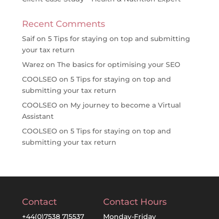
Recent Comments
Saif
on
5 Tips for staying on top and submitting
your tax return
Warez
on
The basics for optimising your SEO
COOLSEO
on
5 Tips for staying on top and
submitting your tax return
COOLSEO
on
My journey to become a Virtual
Assistant
COOLSEO
on
5 Tips for staying on top and
submitting your tax return
Contact
Contact Hours
+44(0)7538 715537
Monday-Friday