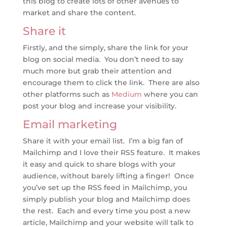
this blog to create lots of other avenues to
market and share the content.
Share it
Firstly, and the simply, share the link for your
blog on social media. You don’t need to say
much more but grab their attention and
encourage them to click the link. There are also
other platforms such as
Medium
where you can
post your blog and increase your visibility.
Email marketing
Share it with your email list. I’m a big fan of
Mailchimp and I love their RSS feature. It makes
it easy and quick to share blogs with your
audience, without barely lifting a finger! Once
you’ve set up the RSS feed in Mailchimp, you
simply publish your blog and Mailchimp does
the rest. Each and every time you post a new
article, Mailchimp and your website will talk to