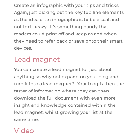
Create an infographic with your tips and tricks.
Again, just picking out the key top line elements
as the idea of an infographic is to be visual and
not text heavy. It’s something handy that
readers could print off and keep as and when
they need to refer back or save onto their smart
devices.
Lead magnet
You can create a lead magnet for just about
anything so why not expand on your blog and
turn it into a lead magnet? Your blog is then the
taster of information where they can then
download the full document with even more
insight and knowledge contained within the
lead magnet, whilst growing your list at the
same time.
Video