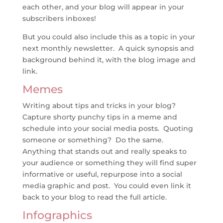
each other, and your blog will appear in your
subscribers inboxes!
But you could also include this as a topic in your
next monthly newsletter. A quick synopsis and
background behind it, with the blog image and
link.
Memes
Writing about tips and tricks in your blog?
Capture shorty punchy tips in a meme and
schedule into your social media posts. Quoting
someone or something? Do the same.
Anything that stands out and really speaks to
your audience or something they will find super
informative or useful, repurpose into a social
media graphic and post. You could even link it
back to your blog to read the full article.
Infographics