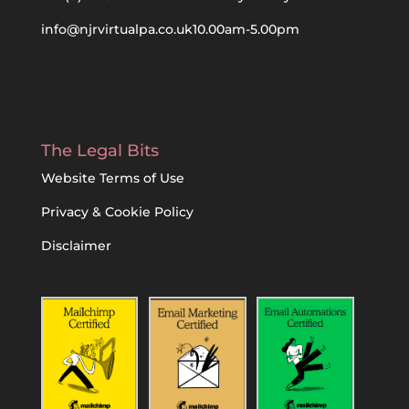
info@njrvirtualpa.co.uk
10.00am-5.00pm
The Legal Bits
Website Terms of Use
Privacy & Cookie Policy
Disclaimer