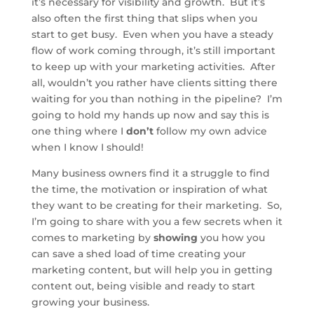
it’s necessary for visibility and growth. But it’s
also often the first thing that slips when you
start to get busy. Even when you have a steady
flow of work coming through, it’s still important
to keep up with your marketing activities. After
all, wouldn’t you rather have clients sitting there
waiting for you than nothing in the pipeline? I’m
going to hold my hands up now and say this is
one thing where I
don’t
follow my own advice
when I know I should!
Many business owners find it a struggle to find
the time, the motivation or inspiration of what
they want to be creating for their marketing. So,
I’m going to share with you a few secrets when it
comes to marketing by
showing
you how you
can save a shed load of time creating your
marketing content, but will help you in getting
content out, being visible and ready to start
growing your business.