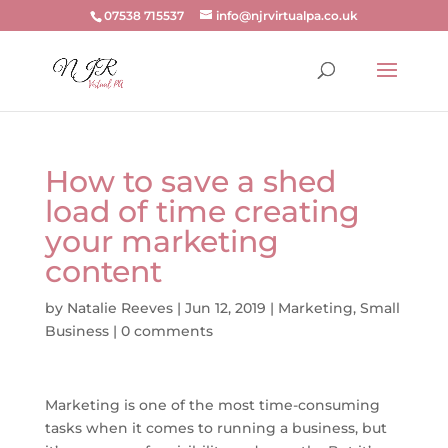
07538 715537
info@njrvirtualpa.co.uk
How to save a shed
load of time creating
your marketing
content
by
Natalie Reeves
|
Jun 12, 2019
|
Marketing
,
Small
Business
|
0 comments
Marketing is one of the most time-consuming
tasks when it comes to running a business, but