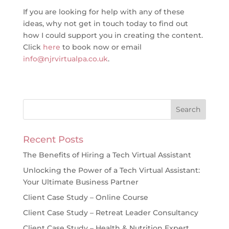
If you are looking for help with any of these
ideas, why not get in touch today to find out
how I could support you in creating the content.
Click
here
to book now or email
info@njrvirtualpa.co.uk
.
Recent Posts
The Benefits of Hiring a Tech Virtual Assistant
Unlocking the Power of a Tech Virtual Assistant:
Your Ultimate Business Partner
Client Case Study – Online Course
Client Case Study – Retreat Leader Consultancy
Client Case Study – Health & Nutrition Expert