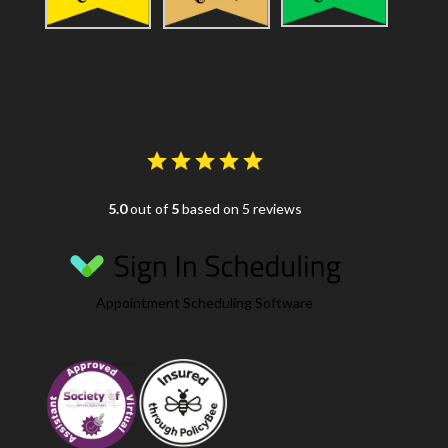
5.0
out of
5
based on 5 reviews
Appointment Scheduling Software