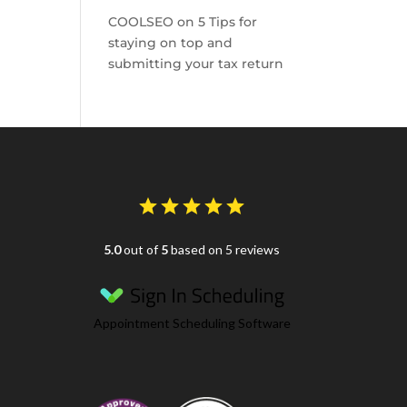
COOLSEO
on
5 Tips for
staying on top and
submitting your tax return
5.0
out of
5
based on 5 reviews
Appointment Scheduling Software