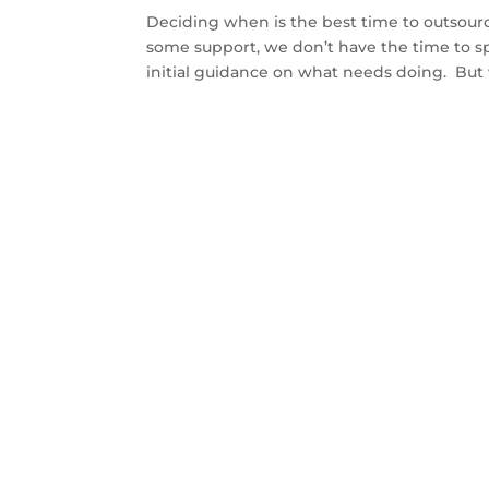
Deciding when is the best time to outsour
some support, we don’t have the time to 
initial guidance on what needs doing. But 