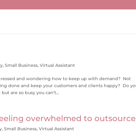
ty
,
Small Business
,
Virtual Assistant
tle stressed and wondering how to keep up with demand? Not
hing done and keep your customers and clients happy? Do yo
ut are so busy you can’t...
 feeling overwhelmed to outsource
y
,
Small Business
,
Virtual Assistant