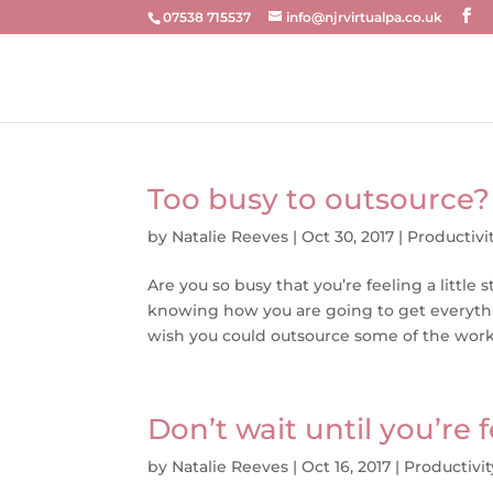
07538 715537
info@njrvirtualpa.co.uk
Too busy to outsource?
by
Natalie Reeves
|
Oct 30, 2017
|
Productivi
Are you so busy that you’re feeling a lit
knowing how you are going to get everyt
wish you could outsource some of the work b
Don’t wait until you’re
by
Natalie Reeves
|
Oct 16, 2017
|
Productivit