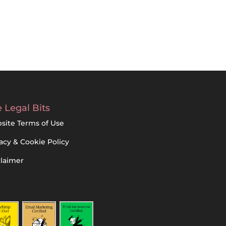
 Legal Bits
site Terms of Use
acy & Cookie Policy
claimer