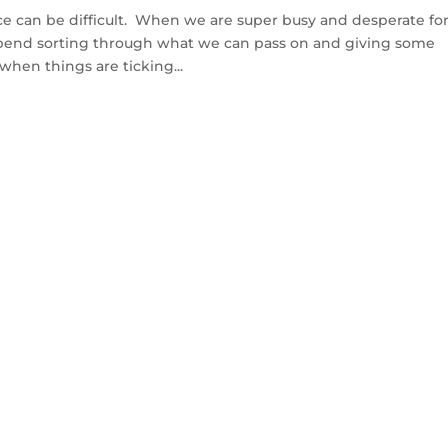
ce can be difficult. When we are super busy and desperate fo
spend sorting through what we can pass on and giving some
when things are ticking...