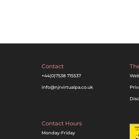
Contact
The
+44(0)7538 715537
Web
info@njrvirtualpa.co.uk
Priv
Dis
Contact Hours
Monday-Friday