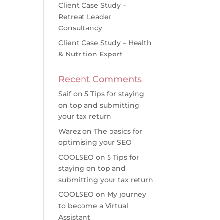
Client Case Study –
r
Retreat Leader
Consultancy
Client Case Study – Health
& Nutrition Expert
Recent Comments
Saif
on
5 Tips for staying
on top and submitting
your tax return
Warez
on
The basics for
optimising your SEO
COOLSEO
on
5 Tips for
staying on top and
submitting your tax return
COOLSEO
on
My journey
to become a Virtual
Assistant