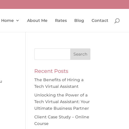
Home
About Me
Rates
Blog
Contact
Recent Posts
The Benefits of Hiring a
u
Tech Virtual Assistant
Unlocking the Power of a
Tech Virtual Assistant: Your
Ultimate Business Partner
Client Case Study – Online
Course