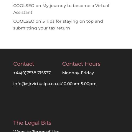
COOLSEO
on
My journey to become a Virtual
Assistant
COOLSEO
on
5 Tips for staying on top and
submitting your tax return
Contact
Contact Hours
+44(0)7538 715537
Monday-Friday
info@njrvirtualpa.co.uk
10.00am-5.00pm
The Legal Bits
Website Terms of Use