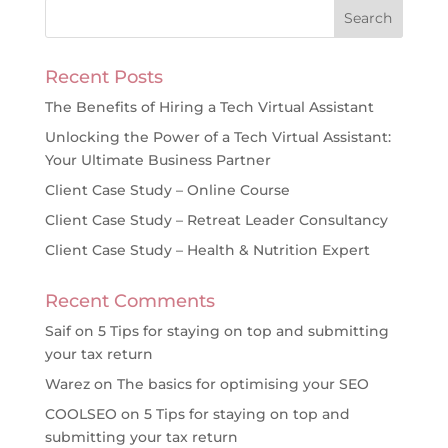
Recent Posts
The Benefits of Hiring a Tech Virtual Assistant
Unlocking the Power of a Tech Virtual Assistant:
Your Ultimate Business Partner
Client Case Study – Online Course
Client Case Study – Retreat Leader Consultancy
Client Case Study – Health & Nutrition Expert
Recent Comments
Saif
on
5 Tips for staying on top and submitting
your tax return
Warez
on
The basics for optimising your SEO
COOLSEO
on
5 Tips for staying on top and
submitting your tax return