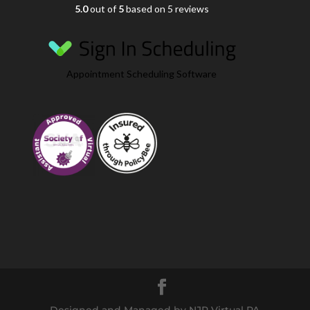
5.0
out of
5
based on 5 reviews
Appointment Scheduling Software
Designed and Managed by NJR Virtual PA