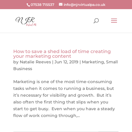
07538 715537
info@njrvirtualpa.co.uk
How to save a shed load of time creating
your marketing content
by
Natalie Reeves
|
Jun 12, 2019
|
Marketing
,
Small
Business
Marketing is one of the most time-consuming
tasks when it comes to running a business, but
it’s necessary for visibility and growth. But it’s
also often the first thing that slips when you
start to get busy. Even when you have a steady
flow of work coming through,...