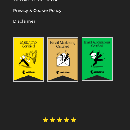
Privacy & Cookie Policy
Disclaimer