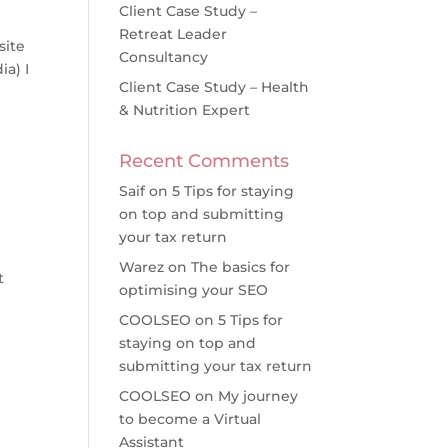
Client Case Study –
Retreat Leader
site
Consultancy
ia) I
Client Case Study – Health
& Nutrition Expert
Recent Comments
Saif
on
5 Tips for staying
on top and submitting
your tax return
Warez
on
The basics for
t
optimising your SEO
COOLSEO
on
5 Tips for
staying on top and
submitting your tax return
COOLSEO
on
My journey
to become a Virtual
Assistant