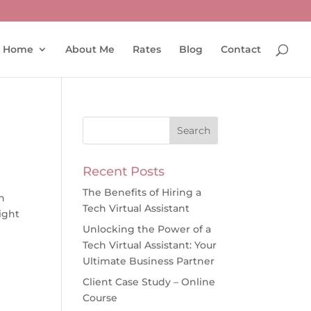
Home
About Me
Rates
Blog
Contact
Recent Posts
The Benefits of Hiring a
h
Tech Virtual Assistant
right
Unlocking the Power of a
Tech Virtual Assistant: Your
Ultimate Business Partner
Client Case Study – Online
Course