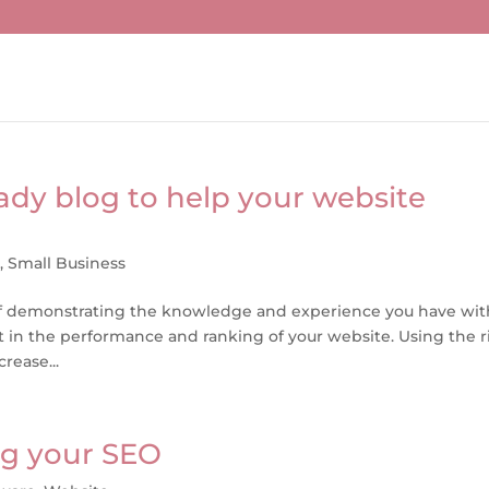
ady blog to help your website
g
,
Small Business
 of demonstrating the knowledge and experience you have wit
 part in the performance and ranking of your website. Using the 
rease...
ng your SEO