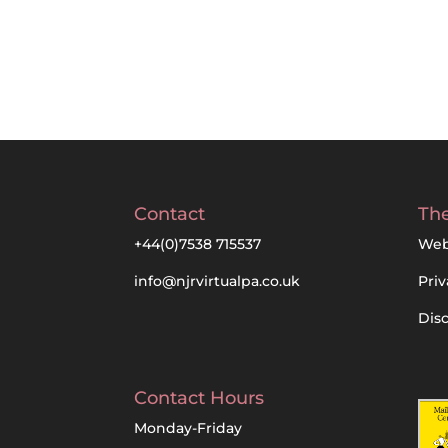
Contact
The
+44(0)7538 715537
Web
info@njrvirtualpa.co.uk
Priv
Dis
Contact Hours
Monday-Friday