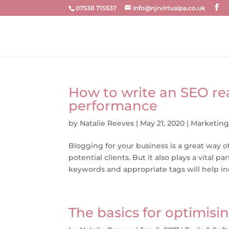
07538 715537
info@njrvirtualpa.co.uk
How to write an SEO re
performance
by
Natalie Reeves
|
May 21, 2020
|
Marketin
Blogging for your business is a great way
potential clients. But it also plays a vital
keywords and appropriate tags will help inc
The basics for optimisi