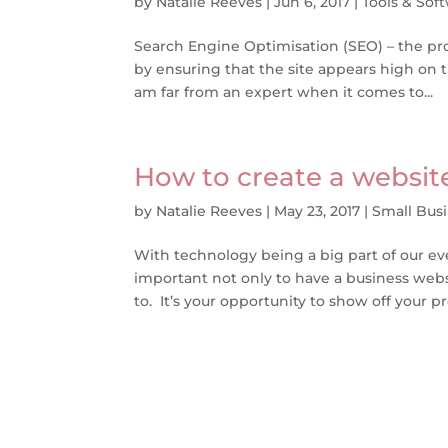
by
Natalie Reeves
|
Jun 6, 2017
|
Tools & Sof
Search Engine Optimisation (SEO) – the pro
by ensuring that the site appears high on th
am far from an expert when it comes to...
How to create a websit
by
Natalie Reeves
|
May 23, 2017
|
Small Bus
With technology being a big part of our ever
important not only to have a business websi
to. It’s your opportunity to show off your pr