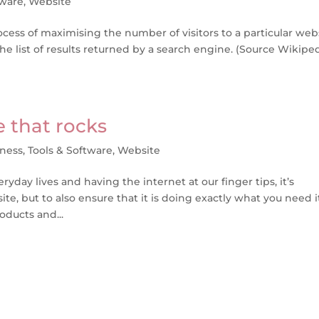
tware
,
Website
cess of maximising the number of visitors to a particular web
e list of results returned by a search engine. (Source Wikiped
e that rocks
iness
,
Tools & Software
,
Website
yday lives and having the internet at our finger tips, it’s
te, but to also ensure that it is doing exactly what you need i
oducts and...