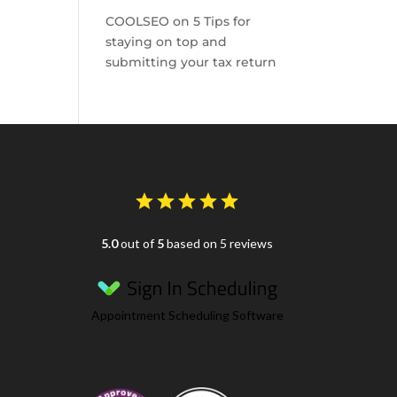
COOLSEO
on
5 Tips for
staying on top and
submitting your tax return
5.0
out of
5
based on 5 reviews
Appointment Scheduling Software