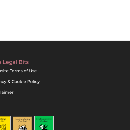
 Legal Bits
site Terms of Use
acy & Cookie Policy
claimer