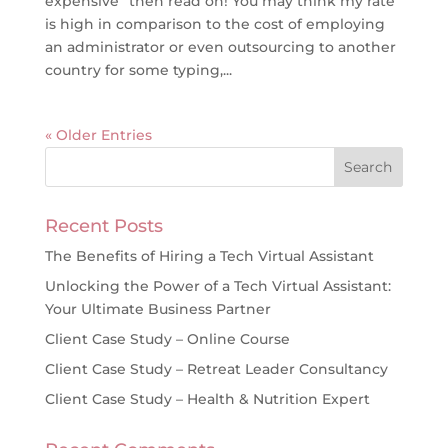
expensive” then read on! You may think my rate
is high in comparison to the cost of employing
an administrator or even outsourcing to another
country for some typing,...
« Older Entries
Recent Posts
The Benefits of Hiring a Tech Virtual Assistant
Unlocking the Power of a Tech Virtual Assistant:
Your Ultimate Business Partner
Client Case Study – Online Course
Client Case Study – Retreat Leader Consultancy
Client Case Study – Health & Nutrition Expert