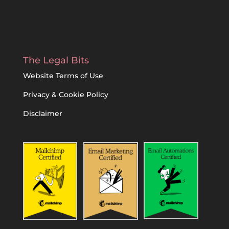
The Legal Bits
Website Terms of Use
Privacy & Cookie Policy
Disclaimer