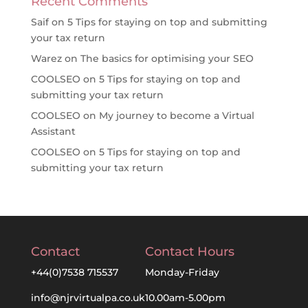
Recent Comments
Saif
on
5 Tips for staying on top and submitting
your tax return
Warez
on
The basics for optimising your SEO
COOLSEO
on
5 Tips for staying on top and
submitting your tax return
COOLSEO
on
My journey to become a Virtual
Assistant
COOLSEO
on
5 Tips for staying on top and
submitting your tax return
Contact
Contact Hours
+44(0)7538 715537
Monday-Friday
info@njrvirtualpa.co.uk
10.00am-5.00pm