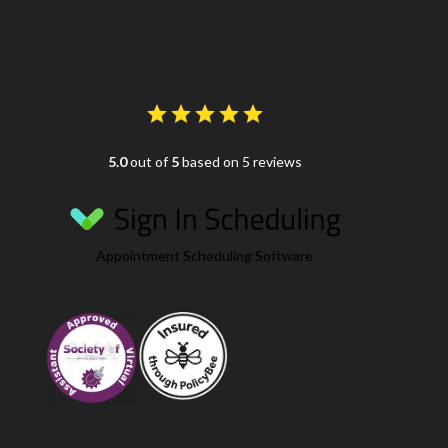
5.0
out of
5
based on 5 reviews
Appointment Scheduling Software