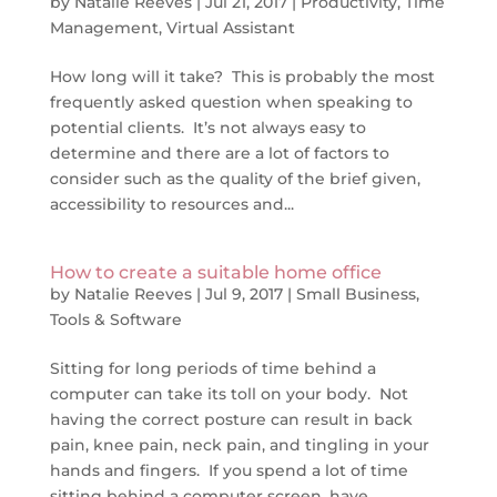
by
Natalie Reeves
|
Jul 21, 2017
|
Productivity
,
Time
Management
,
Virtual Assistant
How long will it take? This is probably the most
frequently asked question when speaking to
potential clients. It’s not always easy to
determine and there are a lot of factors to
consider such as the quality of the brief given,
accessibility to resources and...
How to create a suitable home office
by
Natalie Reeves
|
Jul 9, 2017
|
Small Business
,
Tools & Software
Sitting for long periods of time behind a
computer can take its toll on your body. Not
having the correct posture can result in back
pain, knee pain, neck pain, and tingling in your
hands and fingers. If you spend a lot of time
sitting behind a computer screen, have...