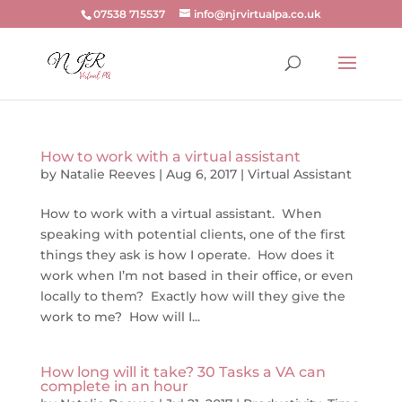
07538 715537
info@njrvirtualpa.co.uk
How to work with a virtual assistant
by
Natalie Reeves
|
Aug 6, 2017
|
Virtual Assistant
How to work with a virtual assistant. When
speaking with potential clients, one of the first
things they ask is how I operate. How does it
work when I’m not based in their office, or even
locally to them? Exactly how will they give the
work to me? How will I...
How long will it take? 30 Tasks a VA can
complete in an hour