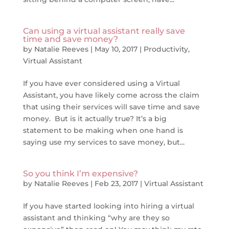
Can using a virtual assistant really save
time and save money?
by
Natalie Reeves
|
May 10, 2017
|
Productivity
,
Virtual Assistant
If you have ever considered using a Virtual
Assistant, you have likely come across the claim
that using their services will save time and save
money. But is it actually true? It’s a big
statement to be making when one hand is
saying use my services to save money, but...
So you think I’m expensive?
by
Natalie Reeves
|
Feb 23, 2017
|
Virtual Assistant
If you have started looking into hiring a virtual
assistant and thinking “why are they so