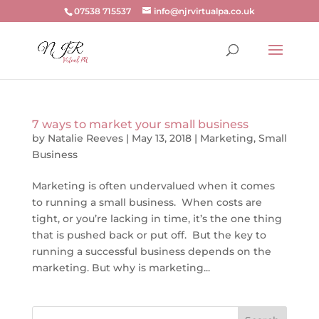
07538 715537
info@njrvirtualpa.co.uk
7 ways to market your small business
by
Natalie Reeves
|
May 13, 2018
|
Marketing
,
Small
Business
Marketing is often undervalued when it comes
to running a small business. When costs are
tight, or you’re lacking in time, it’s the one thing
that is pushed back or put off. But the key to
running a successful business depends on the
marketing. But why is marketing...