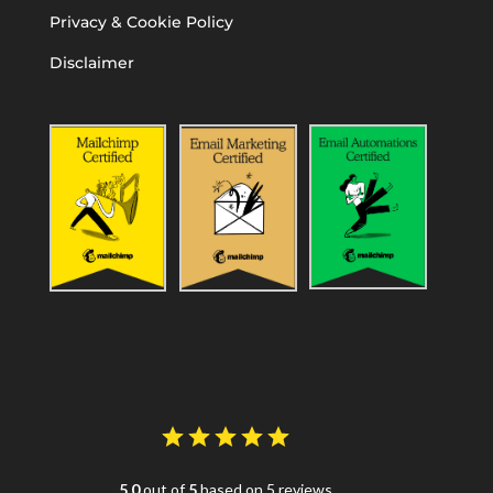
Privacy & Cookie Policy
Disclaimer
5.0
out of
5
based on 5 reviews