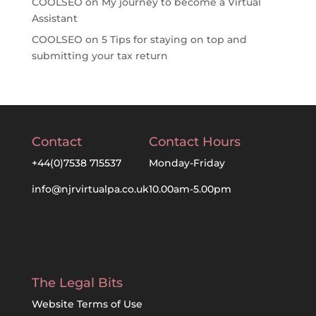
COOLSEO
on
My journey to become a Virtual
Assistant
COOLSEO
on
5 Tips for staying on top and
submitting your tax return
Contact
Contact Hours
+44(0)7538 715537
Monday-Friday
info@njrvirtualpa.co.uk
10.00am-5.00pm
The Legal Bits
Website Terms of Use