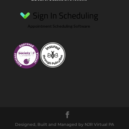
Appointment Scheduling Software
Designed, Built and Managed by NJR Virtual PA