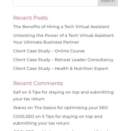
Recent Posts
The Benefits of Hiring a Tech Virtual Assistant
Unlocking the Power of a Tech Virtual Assistant:
Your Ultimate Business Partner
Client Case Study – Online Course
Client Case Study – Retreat Leader Consultancy
Client Case Study – Health & Nutrition Expert
Recent Comments
Saif
on
5 Tips for staying on top and submitting
your tax return
Warez
on
The basics for optimising your SEO
COOLSEO
on
5 Tips for staying on top and
submitting your tax return