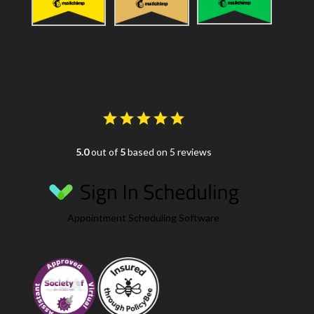
5.0
out of
5
based on 5 reviews
Appointment Scheduling Software