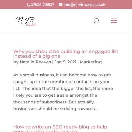
07538 715537
info@njrvirtualpa.co.uk
Why you should be building an engaged list
instead of a big one
by
Natalie Reeves
|
Jan 5, 2021
|
Marketing
As a small business, it can become easy to get
caught up in the number of contacts on your
list. The idea that the bigger the list, the more
likely you are to get a sale amongst the
thousands of subscribers. But actually,
businesses should be striving towards...
How to write an SEO ready blog to help
your website performance