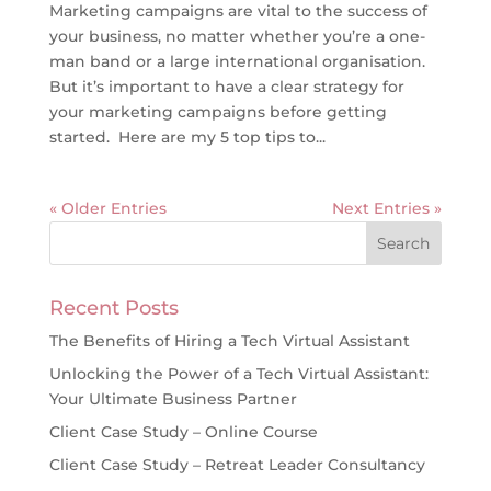
Marketing campaigns are vital to the success of
your business, no matter whether you’re a one-
man band or a large international organisation.
But it’s important to have a clear strategy for
your marketing campaigns before getting
started. Here are my 5 top tips to...
« Older Entries
Next Entries »
Recent Posts
The Benefits of Hiring a Tech Virtual Assistant
Unlocking the Power of a Tech Virtual Assistant:
Your Ultimate Business Partner
Client Case Study – Online Course
Client Case Study – Retreat Leader Consultancy