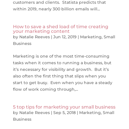
customers and clients. Statista predicts that
within 2019, nearly 300 billion emails will...
How to save a shed load of time creating
your marketing content
by
Natalie Reeves
|
Jun 12, 2019
|
Marketing
,
Small
Business
Marketing is one of the most time-consuming
tasks when it comes to running a business, but
it’s necessary for visibility and growth. But it’s
also often the first thing that slips when you
start to get busy. Even when you have a steady
flow of work coming through,...
5 top tips for marketing your small business
by
Natalie Reeves
|
Sep 5, 2018
|
Marketing
,
Small
Business