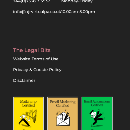
+44(0)7538 715537
Monday-Friday
info@njrvirtualpa.co.uk
10.00am-5.00pm
The Legal Bits
Website Terms of Use
Privacy & Cookie Policy
Disclaimer