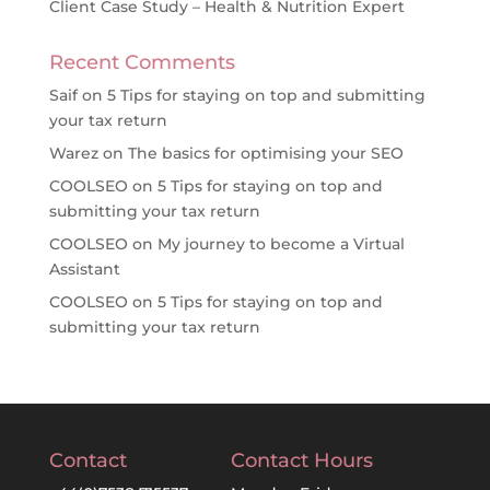
Client Case Study – Health & Nutrition Expert
Recent Comments
Saif
on
5 Tips for staying on top and submitting
your tax return
Warez
on
The basics for optimising your SEO
COOLSEO
on
5 Tips for staying on top and
submitting your tax return
COOLSEO
on
My journey to become a Virtual
Assistant
COOLSEO
on
5 Tips for staying on top and
submitting your tax return
Contact
Contact Hours