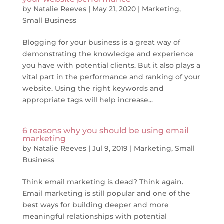
by
Natalie Reeves
|
May 21, 2020
|
Marketing
,
Small Business
Blogging for your business is a great way of
demonstrating the knowledge and experience
you have with potential clients. But it also plays a
vital part in the performance and ranking of your
website. Using the right keywords and
appropriate tags will help increase...
6 reasons why you should be using email
marketing
by
Natalie Reeves
|
Jul 9, 2019
|
Marketing
,
Small
Business
Think email marketing is dead? Think again.
Email marketing is still popular and one of the
best ways for building deeper and more
meaningful relationships with potential